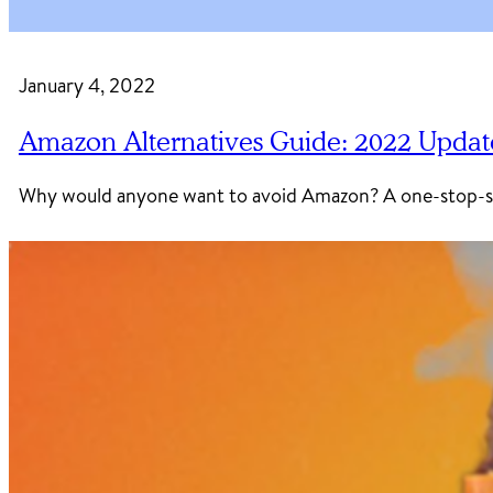
January 4, 2022
Amazon Alternatives Guide: 2022 Updat
Why would anyone want to avoid Amazon? A one-stop-sho