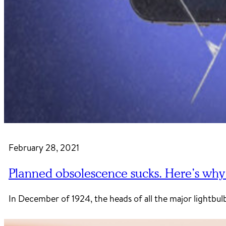
February 28, 2021
Planned obsolescence sucks. Here’s why it 
In December of 1924, the heads of all the major lightb