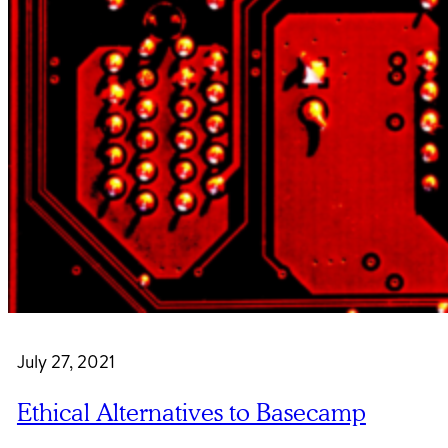
July 27, 2021
Ethical Alternatives to Basecamp