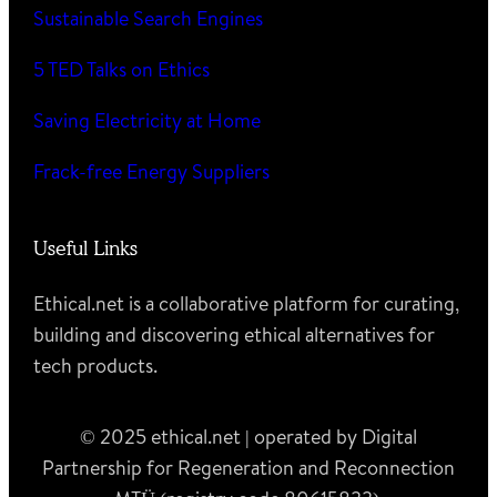
Sustainable Search Engines
5 TED Talks on Ethics
Saving Electricity at Home
Frack-free Energy Suppliers
Useful Links
Ethical.net is a collaborative platform for curating,
building and discovering ethical alternatives for
tech products.
© 2025 ethical.net | operated by Digital
Partnership for Regeneration and Reconnection