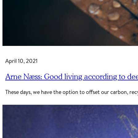
April 10, 2021
Arne Næss: Good living according to de
These days, we have the option to offset our carbon, recy