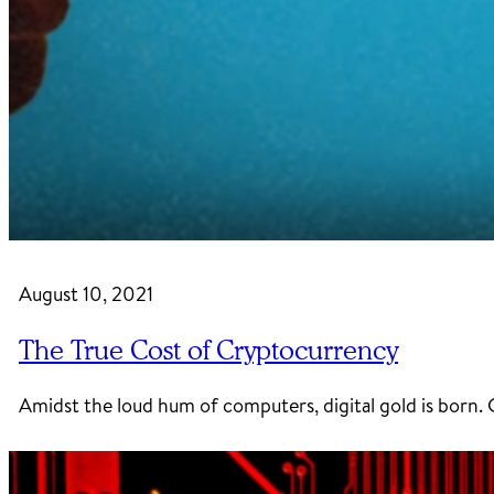
August 10, 2021
The True Cost of Cryptocurrency
Amidst the loud hum of computers, digital gold is bor