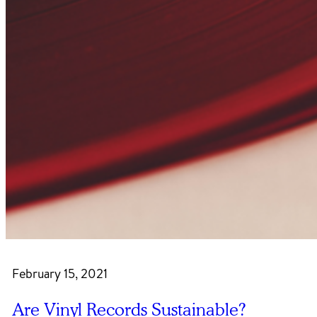
February 15, 2021
Are Vinyl Records Sustainable?