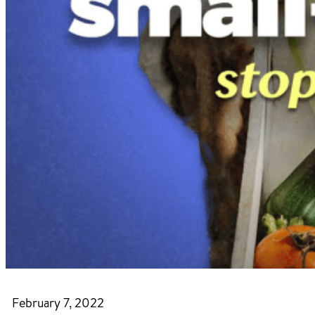
February 7, 2022