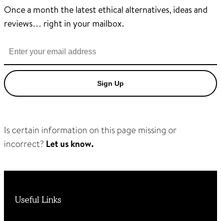
Once a month the latest ethical alternatives, ideas and
reviews… right in your mailbox.
Sign Up
Is certain information on this page missing or
incorrect?
Let us know.
Useful Links