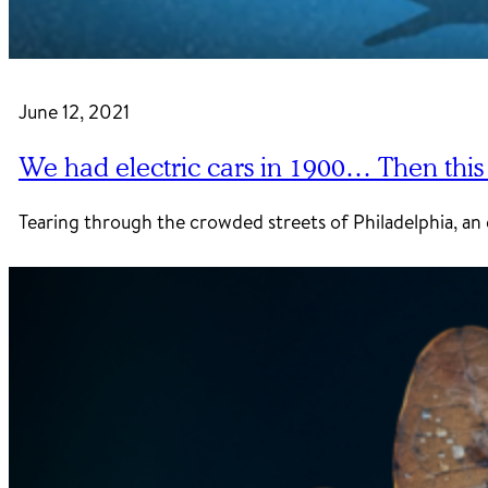
June 12, 2021
We had electric cars in 1900… Then thi
Tearing through the crowded streets of Philadelphia, an