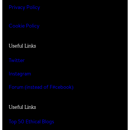
Privacy Policy
Cookie Policy
Useful Links
Twitter
Instagram
Forum (instead of F#cebook)
Useful Links
Top 50 Ethical Blogs