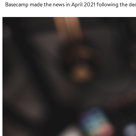
Basecamp made the news in April 2021 following the decis