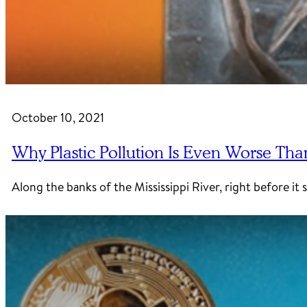
October 10, 2021
Why Plastic Pollution Is Even Worse Tha
Along the banks of the Mississippi River, right before it 