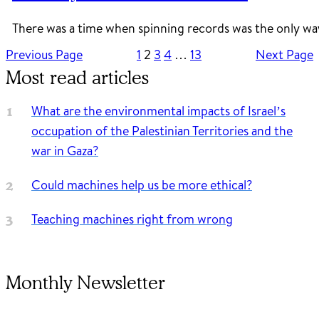
There was a time when spinning records was the only wa
Previous Page
1
2
3
4
…
13
Next Page
Most read articles
What are the environmental impacts of Israel’s
occupation of the Palestinian Territories and the
war in Gaza?
Could machines help us be more ethical?
Teaching machines right from wrong
Monthly Newsletter