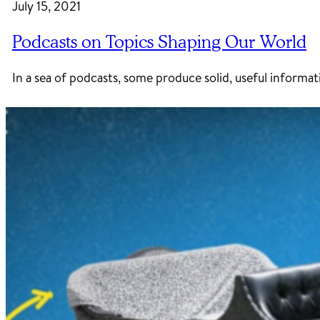
July 15, 2021
Podcasts on Topics Shaping Our World
In a sea of podcasts, some produce solid, useful informa