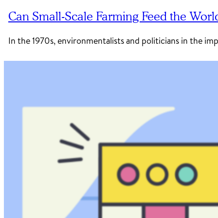
Can Small-Scale Farming Feed the Worl
In the 1970s, environmentalists and politicians in the im