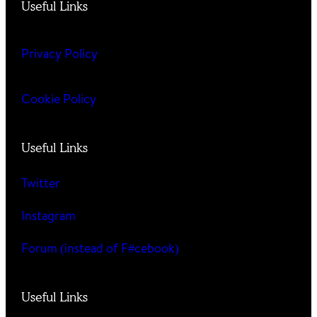
Useful Links
Privacy Policy
Cookie Policy
Useful Links
Twitter
Instagram
Forum (instead of F#cebook)
Useful Links