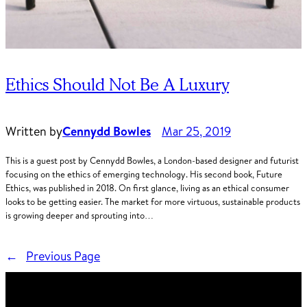
Ethics Should Not Be A Luxury
Written by
Cennydd Bowles
Mar 25, 2019
This is a guest post by Cennydd Bowles, a London-based designer and futurist
focusing on the ethics of emerging technology. His second book, Future
Ethics, was published in 2018. On first glance, living as an ethical consumer
looks to be getting easier. The market for more virtuous, sustainable products
is growing deeper and sprouting into…
←
Previous Page