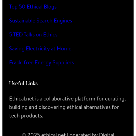
Top 50 Ethical Blogs
Sustainable Search Engines
5 TED Talks on Ethics
Saving Electricity at Home
Frack-free Energy Suppliers
Useful Links
Ethical.net is a collaborative platform for curating,
building and discovering ethical alternatives for
tech products.
© 2025 ethical.net | operated by Digital