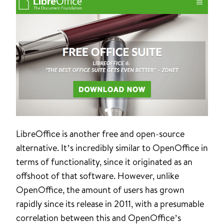
LibreOffice is another free and open-source
alternative. It’s incredibly similar to OpenOffice in
terms of functionality, since it originated as an
offshoot of that software. However, unlike
OpenOffice, the amount of users has grown
rapidly since its release in 2011, with a presumable
correlation between this and OpenOffice’s