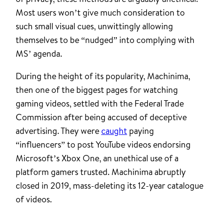
Most users won’t give much consideration to
such small visual cues, unwittingly allowing
themselves to be “nudged” into complying with
MS’ agenda.
During the height of its popularity, Machinima,
then one of the biggest pages for watching
gaming videos, settled with the Federal Trade
Commission after being accused of deceptive
advertising. They were
caught
paying
“influencers” to post YouTube videos endorsing
Microsoft’s Xbox One, an unethical use of a
platform gamers trusted. Machinima abruptly
closed in 2019, mass-deleting its 12-year catalogue
of videos.