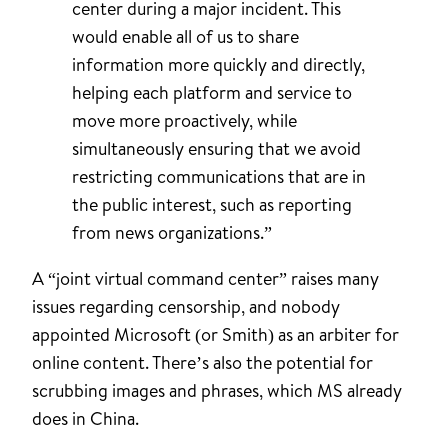
center during a major incident. This
would enable all of us to share
information more quickly and directly,
helping each platform and service to
move more proactively, while
simultaneously ensuring that we avoid
restricting communications that are in
the public interest, such as reporting
from news organizations.”
A “joint virtual command center” raises many
issues regarding censorship, and nobody
appointed Microsoft (or Smith) as an arbiter for
online content. There’s also the potential for
scrubbing images and phrases, which MS already
does in China.