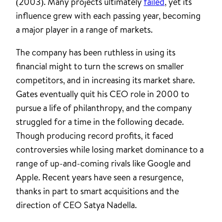
(2003). Many projects ultimately
failed
, yet its
influence grew with each passing year, becoming
a major player in a range of markets.
The company has been ruthless in using its
financial might to turn the screws on smaller
competitors, and in increasing its market share.
Gates eventually quit his CEO role in 2000 to
pursue a life of philanthropy, and the company
struggled for a time in the following decade.
Though producing record profits, it faced
controversies while losing market dominance to a
range of up-and-coming rivals like Google and
Apple. Recent years have seen a resurgence,
thanks in part to smart acquisitions and the
direction of CEO Satya Nadella.