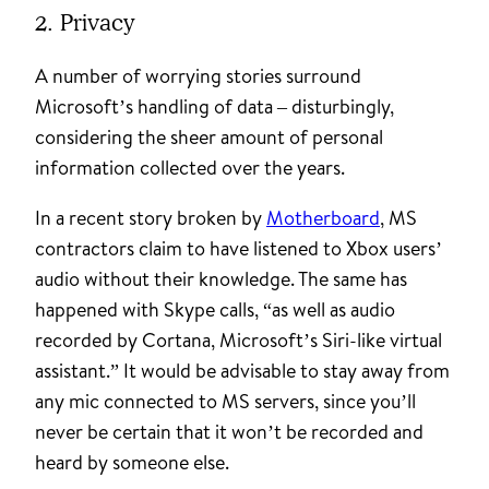
2. Privacy
A number of worrying stories surround
Microsoft’s handling of data – disturbingly,
considering the sheer amount of personal
information collected over the years.
In a recent story broken by
Motherboard
, MS
contractors claim to have listened to Xbox users’
audio without their knowledge. The same has
happened with Skype calls, “as well as audio
recorded by Cortana, Microsoft’s Siri-like virtual
assistant.” It would be advisable to stay away from
any mic connected to MS servers, since you’ll
never be certain that it won’t be recorded and
heard by someone else.