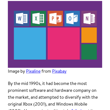
Image by
Pixaline
from
Pixabay
By the mid 1990s, it had become the most
prominent software and hardware company on
the market, and attempted to diversify with the
original Xbox (2001), and Windows Mobile