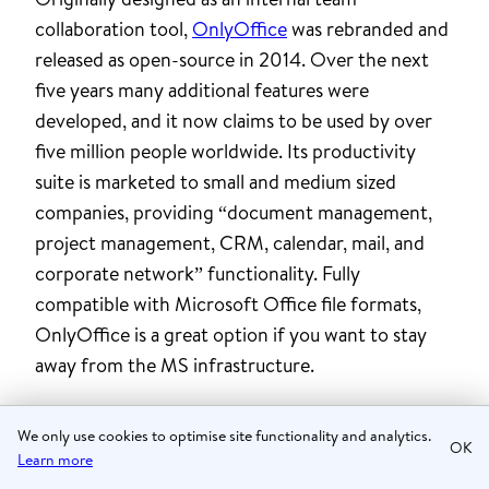
collaboration tool,
OnlyOffice
was rebranded and
released as open-source in 2014. Over the next
five years many additional features were
developed, and it now claims to be used by over
five million people worldwide. Its productivity
suite is marketed to small and medium sized
companies, providing “document management,
project management, CRM, calendar, mail, and
corporate network” functionality. Fully
compatible with Microsoft Office file formats,
OnlyOffice is a great option if you want to stay
away from the MS infrastructure.
Ethical
We only use cookies to optimise site functionality and analytics.
OK
Learn more