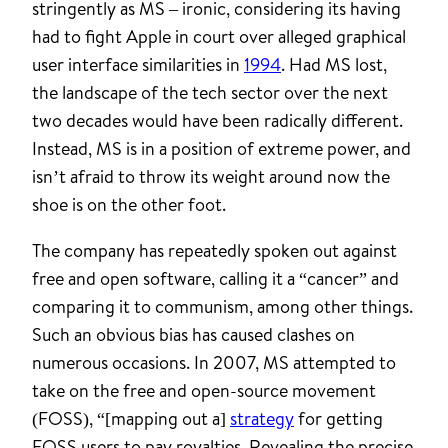
stringently as MS – ironic, considering its having
had to fight Apple in court over alleged graphical
user interface similarities in
1994
. Had MS lost,
the landscape of the tech sector over the next
two decades would have been radically different.
Instead, MS is in a position of extreme power, and
isn’t afraid to throw its weight around now the
shoe is on the other foot.
The company has repeatedly spoken out against
free and open software, calling it a “cancer” and
comparing it to communism, among other things.
Such an obvious bias has caused clashes on
numerous occasions. In 2007, MS attempted to
take on the free and open-source movement
(FOSS), “[mapping out a]
strategy
for getting
FOSS users to pay royalties. Revealing the precise