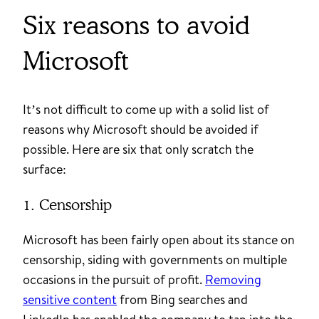
Six reasons to avoid
Microsoft
It’s not difficult to come up with a solid list of
reasons why Microsoft should be avoided if
possible. Here are six that only scratch the
surface:
1. Censorship
Microsoft has been fairly open about its stance on
censorship, siding with governments on multiple
occasions in the pursuit of profit.
Removing
sensitive content
from Bing searches and