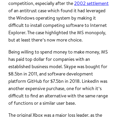
competition, especially after the
2002 settlement
of an antitrust case which found it had leveraged
the Windows operating system by making it
difficult to install competing software to Internet
Explorer. The case highlighted the MS monopoly,
but at least there’s now more choice.
Being willing to spend money to make money, MS
has paid top dollar for companies with an
established business model. Skype was bought for
$8.5bn in 2011, and software development
platform GitHub for $7.5bn in 2018. LinkedIn was
another expensive purchase, one for which it’s
difficult to find an alternative with the same range
of functions or a similar user base.
The original Xbox was a major loss leader, as the