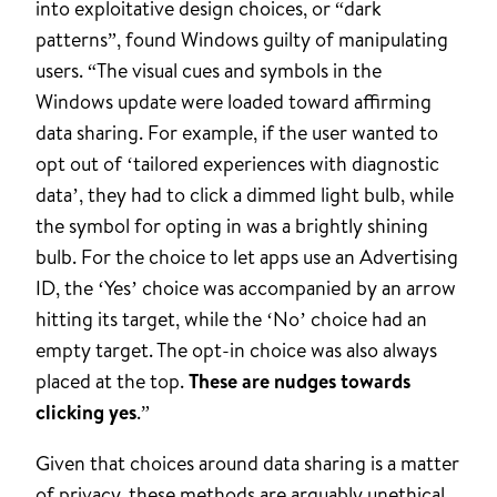
into exploitative design choices, or “dark
patterns”, found Windows guilty of manipulating
users. “The visual cues and symbols in the
Windows update were loaded toward affirming
data sharing. For example, if the user wanted to
opt out of ‘tailored experiences with diagnostic
data’, they had to click a dimmed light bulb, while
the symbol for opting in was a brightly shining
bulb. For the choice to let apps use an Advertising
ID, the ‘Yes’ choice was accompanied by an arrow
hitting its target, while the ‘No’ choice had an
empty target. The opt-in choice was also always
placed at the top.
These are nudges towards
clicking yes
.”
Given that choices around data sharing is a matter
of privacy, these methods are arguably unethical.