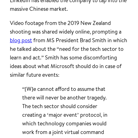
LinkedIn has enabled the company to tap into the
massive Chinese market.
Video footage from the 2019 New Zealand
shooting was shared widely online, prompting a
blog post
from MS President Brad Smith in which
he talked about the “need for the tech sector to
learn and act.” Smith has some discomforting
ideas about what Microsoft should do in case of
similar future events:
“[W]e cannot afford to assume that
there will never be another tragedy.
The tech sector should consider
creating a ‘major event’ protocol, in
which technology companies would
work from a joint virtual command