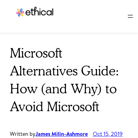
Skip
to
content
Microsoft
Alternatives Guide:
How (and Why) to
Avoid Microsoft
Written by
James Milin-Ashmore
Oct 15, 2019