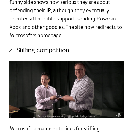
funny side shows how serious they are about
defending their IP, although they eventually
relented after public support, sending Rowe an
Xbox and other goodies. The site now redirects to
Microsoft’s homepage.
4. Stifling competition
Microsoft became notorious for stifling