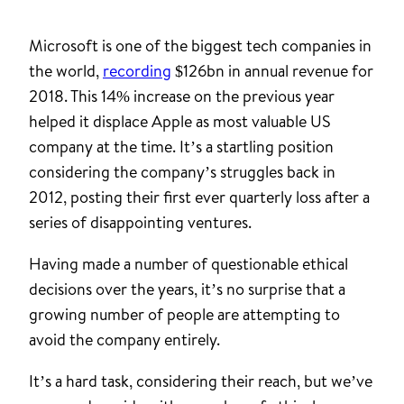
Microsoft is one of the biggest tech companies in
the world,
recording
$126bn in annual revenue for
2018. This 14% increase on the previous year
helped it displace Apple as most valuable US
company at the time. It’s a startling position
considering the company’s struggles back in
2012, posting their first ever quarterly loss after a
series of disappointing ventures.
Having made a number of questionable ethical
decisions over the years, it’s no surprise that a
growing number of people are attempting to
avoid the company entirely.
It’s a hard task, considering their reach, but we’ve