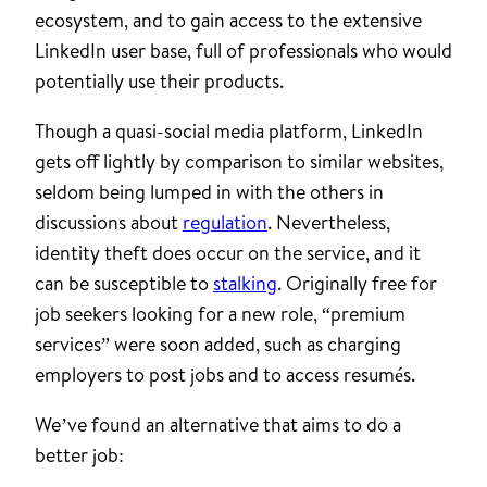
ecosystem, and to gain access to the extensive
LinkedIn user base, full of professionals who would
potentially use their products.
Though a quasi-social media platform, LinkedIn
gets off lightly by comparison to similar websites,
seldom being lumped in with the others in
discussions about
regulation
. Nevertheless,
identity theft does occur on the service, and it
can be susceptible to
stalking
. Originally free for
job seekers looking for a new role, “premium
services” were soon added, such as charging
employers to post jobs and to access resumés.
We’ve found an alternative that aims to do a
better job: