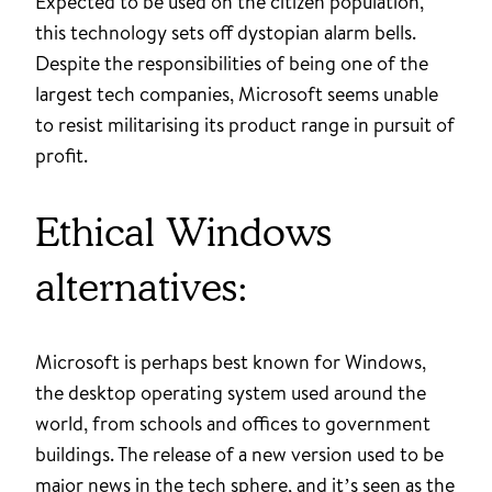
Expected to be used on the citizen population,
this technology sets off dystopian alarm bells.
Despite the responsibilities of being one of the
largest tech companies, Microsoft seems unable
to resist militarising its product range in pursuit of
profit.
Ethical Windows
alternatives:
Microsoft is perhaps best known for Windows,
the desktop operating system used around the
world, from schools and offices to government
buildings. The release of a new version used to be
major news in the tech sphere, and it’s seen as the