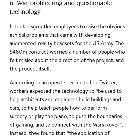
6. War profiteering and questionable
technology
It took disgruntled employees to raise the obvious
ethical problems that came with developing
augmented-reality headsets for the US Army. The
$480m contract worried a number of people who
felt misled about the direction of the project, and
the product itself.
According to an open letter posted on Twitter,
workers expected the technology to “be used to
help architects and engineers build buildings and
cars, to help teach people how to perform
surgery or play the piano, to push the boundaries
of gaming, and to connect with the Mars Rover”.
Instead, they found that “the application of