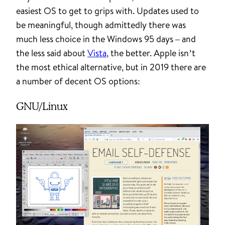
easiest OS to get to grips with. Updates used to
be meaningful, though admittedly there was
much less choice in the Windows 95 days – and
the less said about
Vista
, the better. Apple isn’t
the most ethical alternative, but in 2019 there are
a number of decent OS options:
GNU/Linux