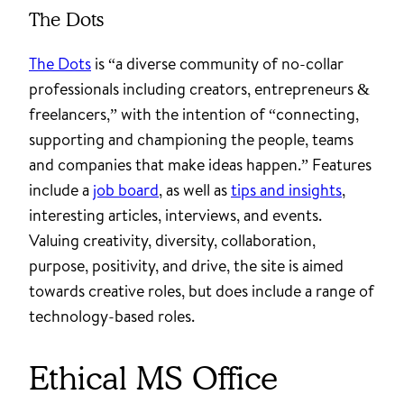
The Dots
The Dots
is “a diverse community of no-collar
professionals including creators, entrepreneurs &
freelancers,” with the intention of “connecting,
supporting and championing the people, teams
and companies that make ideas happen.” Features
include a
job board
, as well as
tips and insights
,
interesting articles, interviews, and events.
Valuing creativity, diversity, collaboration,
purpose, positivity, and drive, the site is aimed
towards creative roles, but does include a range of
technology-based roles.
Ethical MS Office