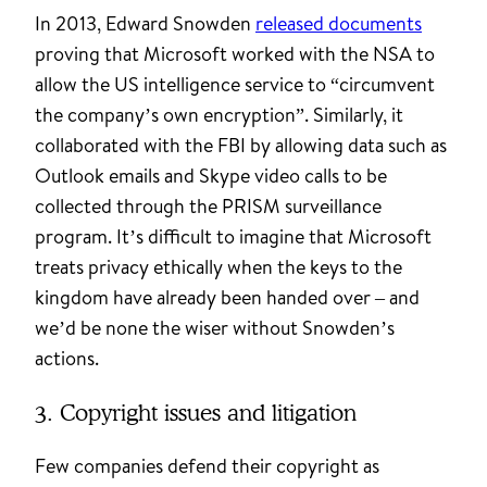
In 2013, Edward Snowden
released documents
proving that Microsoft worked with the NSA to
allow the US intelligence service to “circumvent
the company’s own encryption”. Similarly, it
collaborated with the FBI by allowing data such as
Outlook emails and Skype video calls to be
collected through the PRISM surveillance
program. It’s difficult to imagine that Microsoft
treats privacy ethically when the keys to the
kingdom have already been handed over – and
we’d be none the wiser without Snowden’s
actions.
3. Copyright issues and litigation
Few companies defend their copyright as