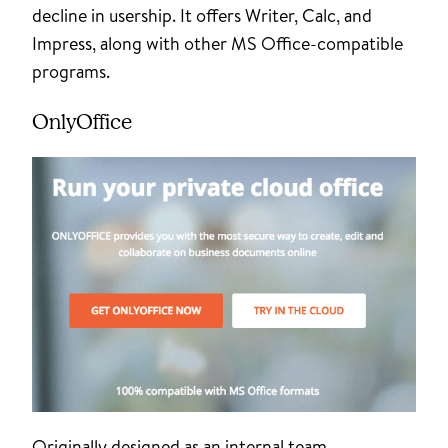
decline in usership. It offers Writer, Calc, and
Impress, along with other MS Office-compatible
programs.
OnlyOffice
Originally designed as an internal team