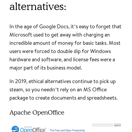
alternatives:
In the age of Google Docs, it’s easy to forget that
Microsoft used to get away with charging an
incredible amount of money for basic tasks. Most
users were forced to double dip for Windows
hardware and software, and license fees were a
major part of its business model.
In 2019, ethical alternatives continue to pick up
steam, so you needn’t rely on an MS Office
package to create documents and spreadsheets.
Apache OpenOffice