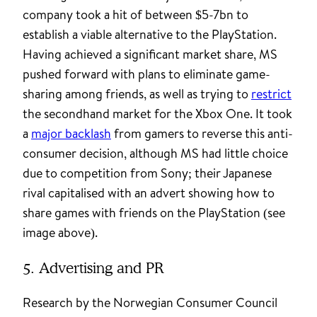
company took a hit of between $5-7bn to
establish a viable alternative to the PlayStation.
Having achieved a significant market share, MS
pushed forward with plans to eliminate game-
sharing among friends, as well as trying to
restrict
the secondhand market for the Xbox One. It took
a
major backlash
from gamers to reverse this anti-
consumer decision, although MS had little choice
due to competition from Sony; their Japanese
rival capitalised with an advert showing how to
share games with friends on the PlayStation (see
image above).
5. Advertising and PR
Research by the Norwegian Consumer Council