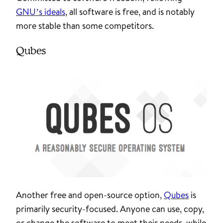
GNU’s ideals
, all software is free, and is notably
more stable than some competitors.
Qubes
Another free and open-source option,
Qubes
is
primarily security-focused. Anyone can use, copy,
or change the software to meet their needs, while