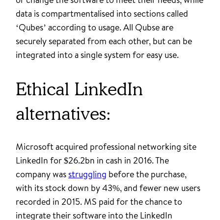
data is compartmentalised into sections called
‘Qubes’ according to usage. All Qubse are
securely separated from each other, but can be
integrated into a single system for easy use.
Ethical LinkedIn
alternatives:
Microsoft acquired professional networking site
LinkedIn for $26.2bn in cash in 2016. The
company was
struggling
before the purchase,
with its stock down by 43%, and fewer new users
recorded in 2015. MS paid for the chance to
integrate their software into the LinkedIn