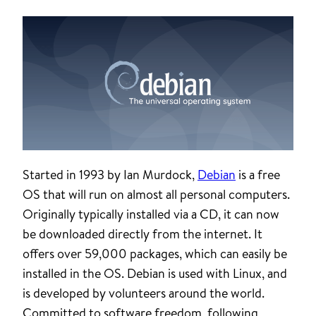
Started in 1993 by Ian Murdock,
Debian
is a free
OS that will run on almost all personal computers.
Originally typically installed via a CD, it can now
be downloaded directly from the internet. It
offers over 59,000 packages, which can easily be
installed in the OS. Debian is used with Linux, and
is developed by volunteers around the world.
Committed to software freedom, following