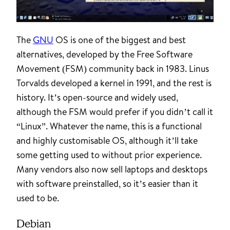
The
GNU
OS is one of the biggest and best
alternatives, developed by the Free Software
Movement (FSM) community back in 1983. Linus
Torvalds developed a kernel in 1991, and the rest is
history. It’s open-source and widely used,
although the FSM would prefer if you didn’t call it
“Linux”. Whatever the name, this is a functional
and highly customisable OS, although it’ll take
some getting used to without prior experience.
Many vendors also now sell laptops and desktops
with software preinstalled, so it’s easier than it
used to be.
Debian