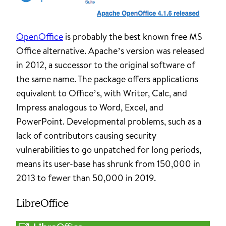
OpenOffice
is probably the best known free MS
Office alternative. Apache’s version was released
in 2012, a successor to the original software of
the same name. The package offers applications
equivalent to Office’s, with Writer, Calc, and
Impress analogous to Word, Excel, and
PowerPoint. Developmental problems, such as a
lack of contributors causing security
vulnerabilities to go unpatched for long periods,
means its user-base has shrunk from 150,000 in
2013 to fewer than 50,000 in 2019.
LibreOffice