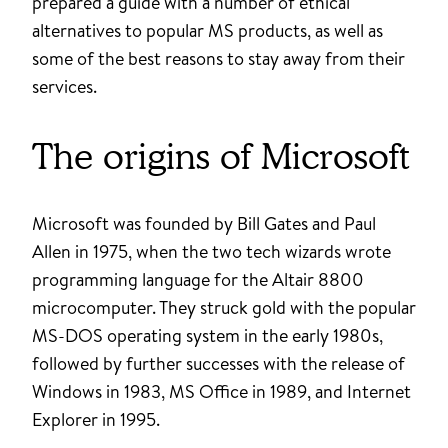
prepared a guide with a number of ethical
alternatives to popular MS products, as well as
some of the best reasons to stay away from their
services.
The origins of Microsoft
Microsoft was founded by Bill Gates and Paul
Allen in 1975, when the two tech wizards wrote
programming language for the Altair 8800
microcomputer. They struck gold with the popular
MS-DOS operating system in the early 1980s,
followed by further successes with the release of
Windows in 1983, MS Office in 1989, and Internet
Explorer in 1995.