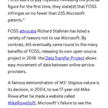
figure for the first time, they state[d] that FOSS
infringes on no fewer than 235 Microsoft
patents.”
FOSS
advocate
Richard Stallman has listed a
variety of reasons not to use Microsoft. By
contrast, MS eventually came round to the many
benefits of FOSS, releasing its own open-source
project in 2018: the
Data Transfer Project
allows
easy movement of data between online service
providers.
A famous demonstration of MS’ litigious nature is
its decision, in 2004, to sue 17-year-old Mike
Rowe after he made a website called
MikeRoweSoft
. Microsoft’s failure to see the