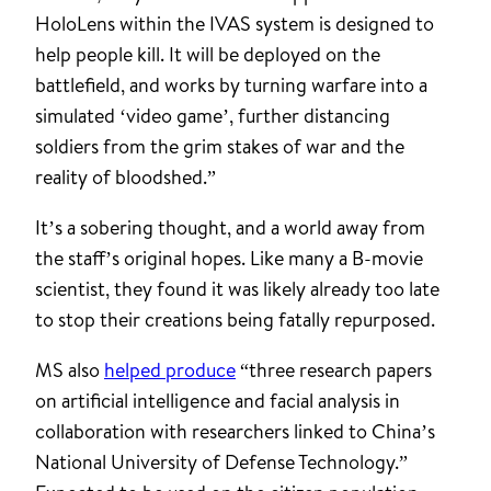
HoloLens within the IVAS system is designed to
help people kill. It will be deployed on the
battlefield, and works by turning warfare into a
simulated ‘video game’, further distancing
soldiers from the grim stakes of war and the
reality of bloodshed.”
It’s a sobering thought, and a world away from
the staff’s original hopes. Like many a B-movie
scientist, they found it was likely already too late
to stop their creations being fatally repurposed.
MS also
helped produce
“three research papers
on artificial intelligence and facial analysis in
collaboration with researchers linked to China’s
National University of Defense Technology.”