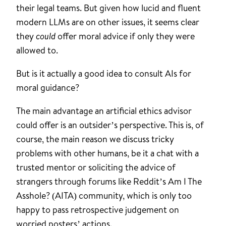
their legal teams. But given how lucid and fluent
modern LLMs are on other issues, it seems clear
they
could
offer moral advice if only they were
allowed to.
But is it actually a good idea to consult AIs for
moral guidance?
The main advantage an artificial ethics advisor
could offer is an outsider’s perspective. This is, of
course, the main reason we discuss tricky
problems with other humans, be it a chat with a
trusted mentor or soliciting the advice of
strangers through forums like Reddit’s Am I The
Asshole? (AITA) community, which is only too
happy to pass retrospective judgement on
worried posters’ actions.