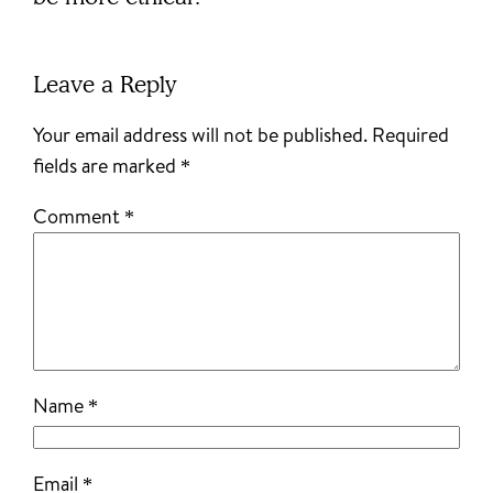
Leave a Reply
Your email address will not be published.
Required
fields are marked
*
Comment
*
Name
*
Email
*