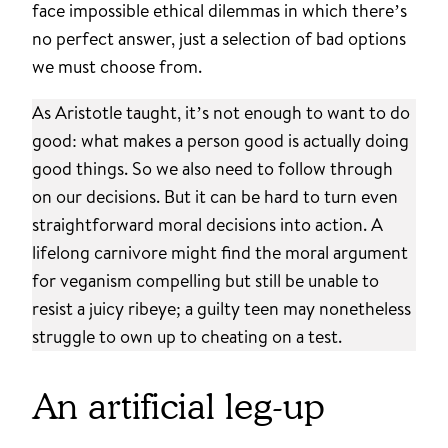
face impossible ethical dilemmas in which there’s
no perfect answer, just a selection of bad options
we must choose from.
As Aristotle taught, it’s not enough to want to do
good: what makes a person good is actually doing
good things. So we also need to follow through
on our decisions. But it can be hard to turn even
straightforward moral decisions into action. A
lifelong carnivore might find the moral argument
for veganism compelling but still be unable to
resist a juicy ribeye; a guilty teen may nonetheless
struggle to own up to cheating on a test.
An artificial leg-up