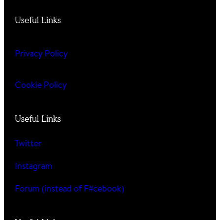
Useful Links
Privacy Policy
Cookie Policy
Useful Links
Twitter
Instagram
Forum (instead of F#cebook)