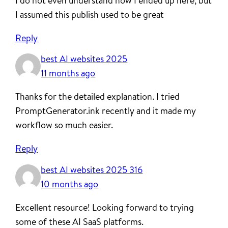
I do not even understand how I ended up here, but
I assumed this publish used to be great
Reply
best AI websites 2025
11 months ago
Thanks for the detailed explanation. I tried
PromptGenerator.ink recently and it made my
workflow so much easier.
Reply
best AI websites 2025 316
10 months ago
Excellent resource! Looking forward to trying
some of these AI SaaS platforms.