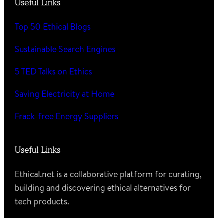
Useful Links
Top 50 Ethical Blogs
Sustainable Search Engines
5 TED Talks on Ethics
Saving Electricity at Home
Frack-free Energy Suppliers
Useful Links
Ethical.net is a collaborative platform for curating,
building and discovering ethical alternatives for
tech products.