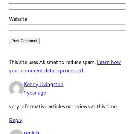
Website
This site uses Akismet to reduce spam.
Learn how
your comment data is processed.
Kenny Livingston
1 year ago
very informative articles or reviews at this time.
Reply
renjith