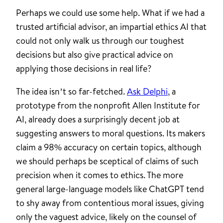
Perhaps we could use some help. What if we had a
trusted artificial advisor, an impartial ethics AI that
could not only walk us through our toughest
decisions but also give practical advice on
applying those decisions in real life?
The idea isn’t so far-fetched.
Ask Delphi
, a
prototype from the nonprofit Allen Institute for
AI, already does a surprisingly decent job at
suggesting answers to moral questions. Its makers
claim a 98% accuracy on certain topics, although
we should perhaps be sceptical of claims of such
precision when it comes to ethics. The more
general large-language models like ChatGPT tend
to shy away from contentious moral issues, giving
only the vaguest advice, likely on the counsel of