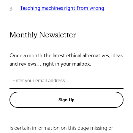
Teaching machines right from wrong
Monthly Newsletter
Once a month the latest ethical alternatives, ideas
and reviews… right in your mailbox.
Sign Up
Is certain information on this page missing or