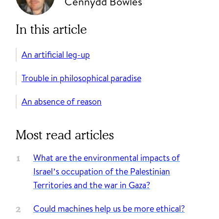
Cennydd Bowles
In this article
An artificial leg-up
Trouble in philosophical paradise
An absence of reason
Most read articles
What are the environmental impacts of
Israel’s occupation of the Palestinian
Territories and the war in Gaza?
Could machines help us be more ethical?