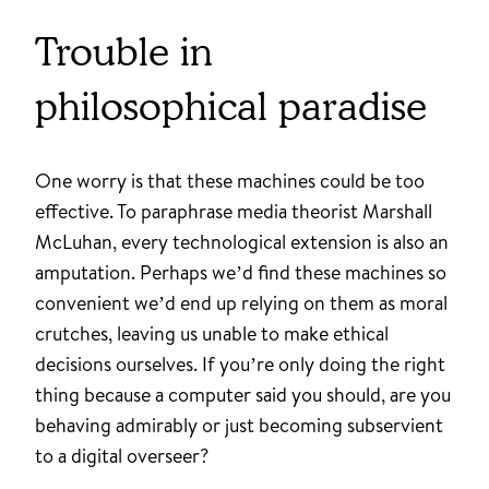
Trouble in
philosophical paradise
One worry is that these machines could be too
effective. To paraphrase media theorist Marshall
McLuhan, every technological extension is also an
amputation. Perhaps we’d find these machines so
convenient we’d end up relying on them as moral
crutches, leaving us unable to make ethical
decisions ourselves. If you’re only doing the right
thing because a computer said you should, are you
behaving admirably or just becoming subservient
to a digital overseer?