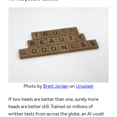
Photo by
Brett Jordan
on
Unsplash
If two heads are better than one, surely more
heads are better still. Trained on millions of
written texts from across the globe, an AI could