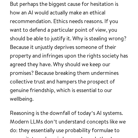
But perhaps the biggest cause for hesitation is
how an AI would actually make an ethical
recommendation. Ethics needs reasons. If you
want to defend a particular point of view, you
should be able to justify it. Why is stealing wrong?
Because it unjustly deprives someone of their
property and infringes upon the rights society has
agreed they have. Why should we keep our
promises? Because breaking them undermines
collective trust and hampers the prospect of
genuine friendship, which is essential to our
wellbeing.
Reasoning is the downfall of today’s AI systems.
Modern LLMs don’t understand concepts like we
do: they essentially use probability formulae to