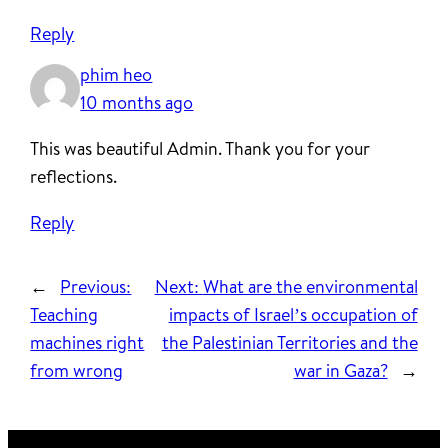
Reply
phim heo
10 months ago
This was beautiful Admin. Thank you for your
reflections.
Reply
←
Previous:
Next:
What are the environmental
Teaching
impacts of Israel’s occupation of
machines right
the Palestinian Territories and the
from wrong
war in Gaza?
→