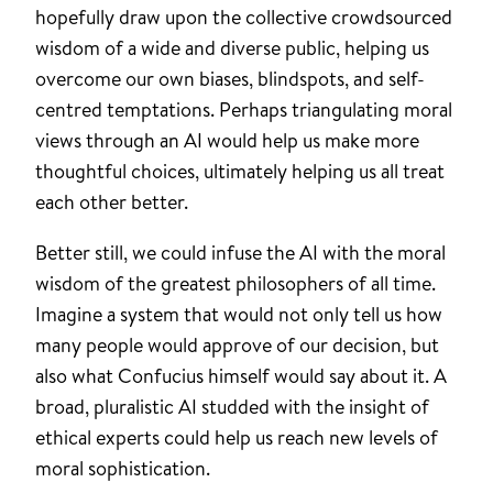
hopefully draw upon the collective crowdsourced
wisdom of a wide and diverse public, helping us
overcome our own biases, blindspots, and self-
centred temptations. Perhaps triangulating moral
views through an AI would help us make more
thoughtful choices, ultimately helping us all treat
each other better.
Better still, we could infuse the AI with the moral
wisdom of the greatest philosophers of all time.
Imagine a system that would not only tell us how
many people would approve of our decision, but
also what Confucius himself would say about it. A
broad, pluralistic AI studded with the insight of
ethical experts could help us reach new levels of
moral sophistication.