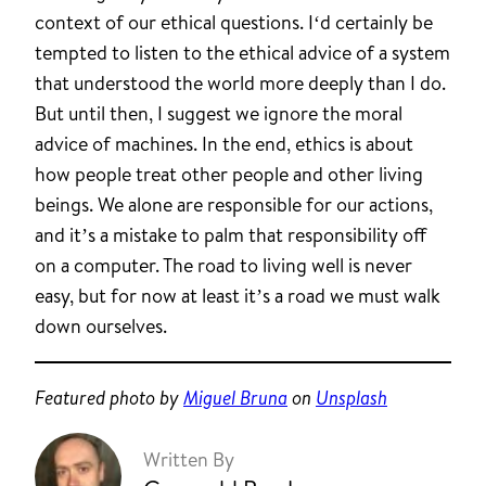
context of our ethical questions. I‘d certainly be
tempted to listen to the ethical advice of a system
that understood the world more deeply than I do.
But until then, I suggest we ignore the moral
advice of machines. In the end, ethics is about
how people treat other people and other living
beings. We alone are responsible for our actions,
and it’s a mistake to palm that responsibility off
on a computer. The road to living well is never
easy, but for now at least it’s a road we must walk
down ourselves.
Featured photo by
Miguel Bruna
on
Unsplash
Written By