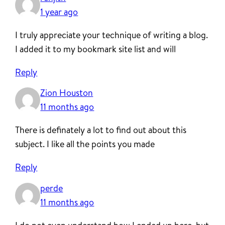
1 year ago
I truly appreciate your technique of writing a blog.
I added it to my bookmark site list and will
Reply
Zion Houston
11 months ago
There is definately a lot to find out about this
subject. I like all the points you made
Reply
perde
11 months ago