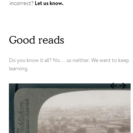
incorrect?
Let us know.
Good reads
Do you know it all? No… us neither. We want to keep
learning.