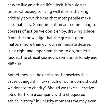
easy to live an ethical life. Heck, it’s a slog at
times. Choosing to living well means thinking
critically about choices that most people make
automatically. Sometimes it means committing to
courses of action we don’t enjoy, drawing solace
from the knowledge that the greater good
matters more than our own immediate desires.
It’s a right and important thing to do, but let’s
face it: the ethical journey is sometimes lonely and
difficult.
Sometimes it’s the decisions themselves that
cause us anguish. How much of our income should
we donate to charity? Should we take a lucrative
job offer from a company with a chequered
ethical history? In unlucky moments we may even