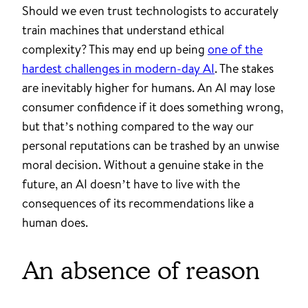
Should we even trust technologists to accurately
train machines that understand ethical
complexity? This may end up being
one of the
hardest challenges in modern-day AI
. The stakes
are inevitably higher for humans. An AI may lose
consumer confidence if it does something wrong,
but that’s nothing compared to the way our
personal reputations can be trashed by an unwise
moral decision. Without a genuine stake in the
future, an AI doesn’t have to live with the
consequences of its recommendations like a
human does.
An absence of reason