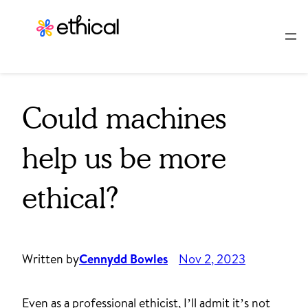
Skip
to
content
Could machines
help us be more
ethical?
Written by
Cennydd Bowles
Nov 2, 2023
Even as a professional ethicist, I’ll admit it’s not