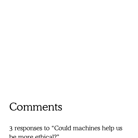
Comments
3 responses to “Could machines help us
be more ethical?”