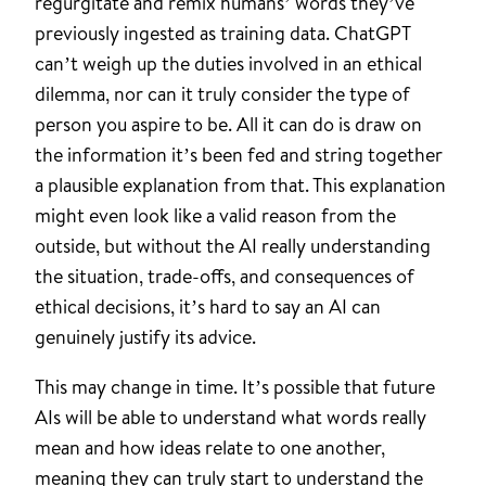
regurgitate and remix humans’ words they’ve
previously ingested as training data. ChatGPT
can’t weigh up the duties involved in an ethical
dilemma, nor can it truly consider the type of
person you aspire to be. All it can do is draw on
the information it’s been fed and string together
a plausible explanation from that. This explanation
might even look like a valid reason from the
outside, but without the AI really understanding
the situation, trade-offs, and consequences of
ethical decisions, it’s hard to say an AI can
genuinely justify its advice.
This may change in time. It’s possible that future
AIs will be able to understand what words really
mean and how ideas relate to one another,
meaning they can truly start to understand the