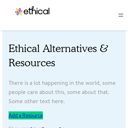
Ethical Alternatives &
Resources
There is a lot happening in the world, some
people care about this, some about that.
Some other text here.
Add a Resource