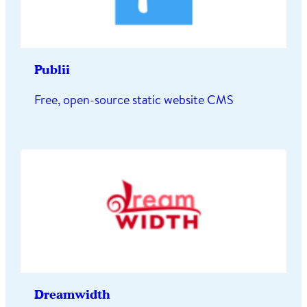
Publii
Free, open-source static website CMS
Dreamwidth