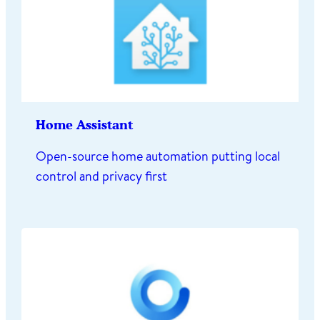
Home Assistant
Open-source home automation putting local
control and privacy first