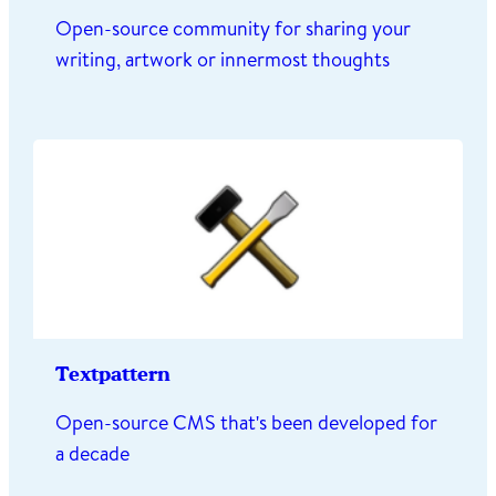
Open-source community for sharing your
writing, artwork or innermost thoughts
Textpattern
Open-source CMS that's been developed for
a decade