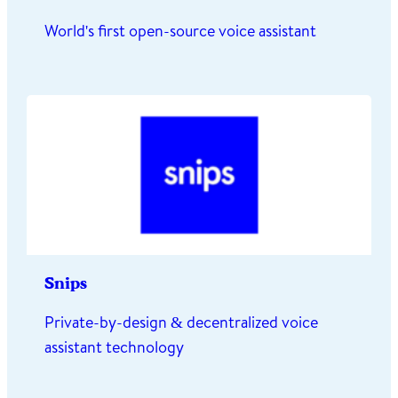
World's first open-source voice assistant
Snips
Private-by-design & decentralized voice
assistant technology