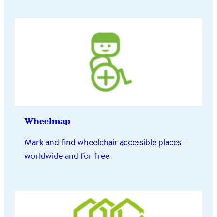
Wheelmap
Mark and find wheelchair accessible places –
worldwide and for free