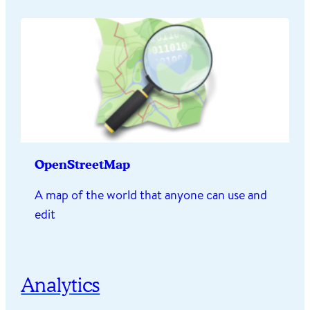
OpenStreetMap
A map of the world that anyone can use and
edit
Analytics