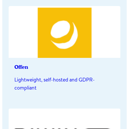
Offen
Lightweight, self-hosted and GDPR-
compliant