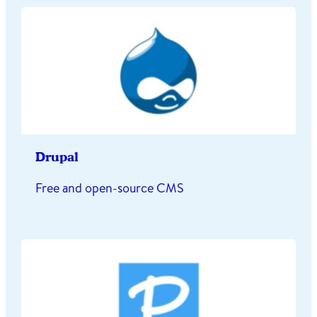
Drupal
Free and open-source CMS