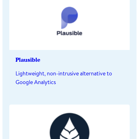
Plausible
Lightweight, non-intrusive alternative to
Google Analytics