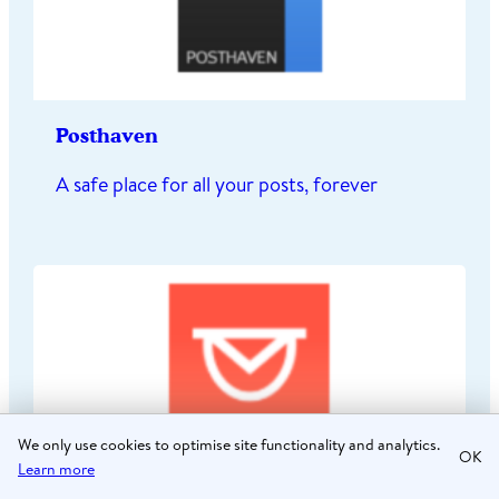
Posthaven
A safe place for all your posts, forever
We only use cookies to optimise site functionality and analytics.
OK
Learn more