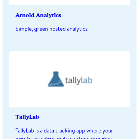
Arnold Analytics
Simple, green hosted analytics
TallyLab
TallyLab is a data tracking app where your