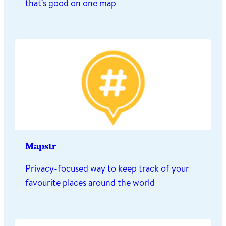
that's good on one map
Mapstr
Privacy-focused way to keep track of your
favourite places around the world