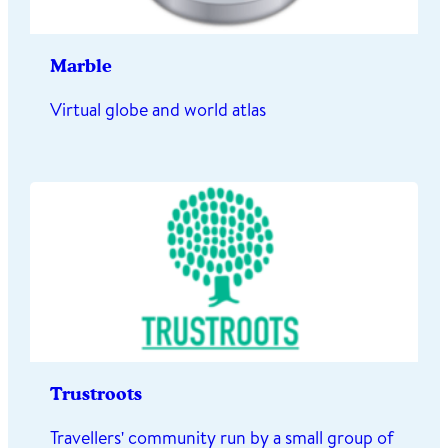
Marble
Virtual globe and world atlas
Trustroots
Travellers' community run by a small group of