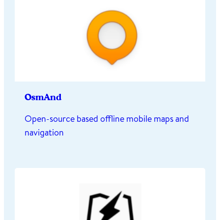
OsmAnd
Open-source based offline mobile maps and
navigation