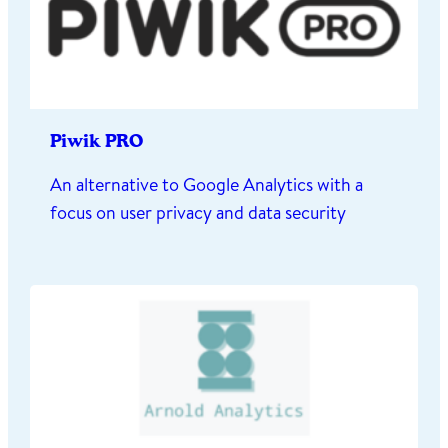
Piwik PRO
An alternative to Google Analytics with a
focus on user privacy and data security