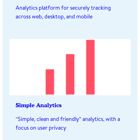
Analytics platform for securely tracking
across web, desktop, and mobile
Simple Analytics
"Simple, clean and friendly" analytics, with a
focus on user privacy