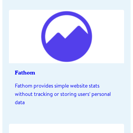
Fathom
Fathom provides simple website stats
without tracking or storing users' personal
data