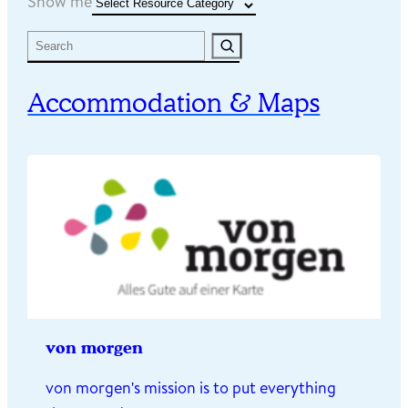
Resource Categories
Show me
Search
Accommodation & Maps
von morgen
von morgen's mission is to put everything