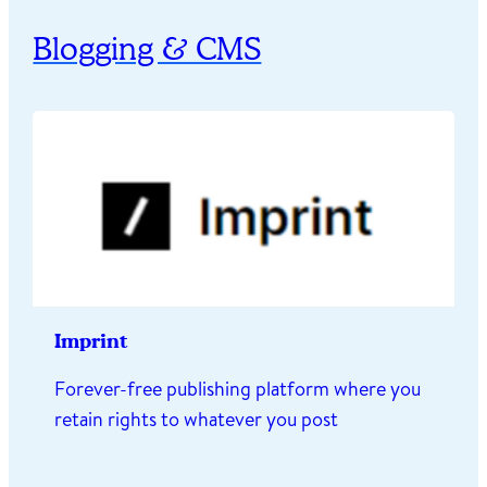
Blogging & CMS
Imprint
Forever-free publishing platform where you
retain rights to whatever you post