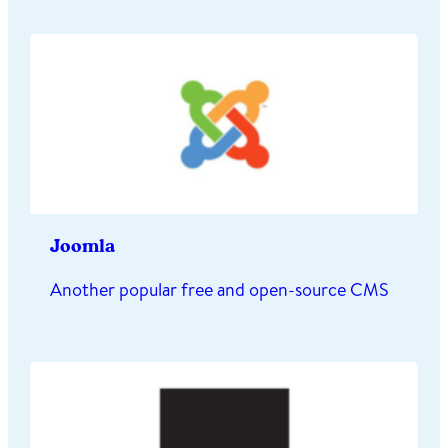
Joomla
Another popular free and open-source CMS