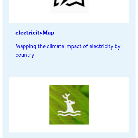
electricityMap
Mapping the climate impact of electricity by
country