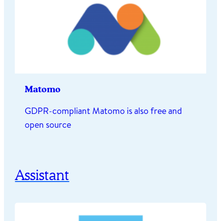
Matomo
GDPR-compliant Matomo is also free and
open source
Assistant