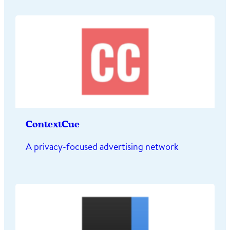
ContextCue
A privacy-focused advertising network