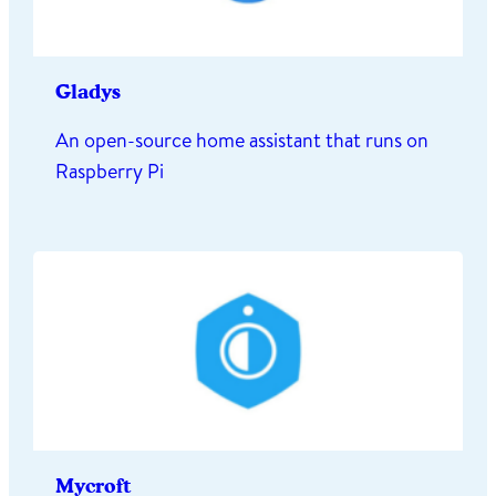
Gladys
An open-source home assistant that runs on
Raspberry Pi
Mycroft