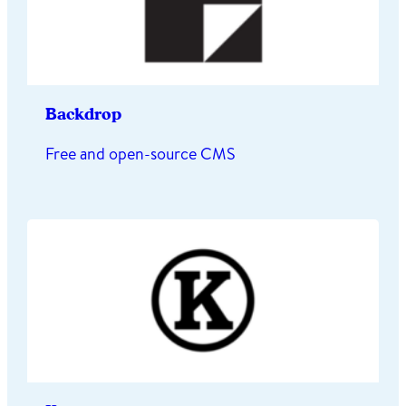
Backdrop
Free and open-source CMS