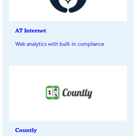
AT Internet
Web analytics with built-in compliance
Countly