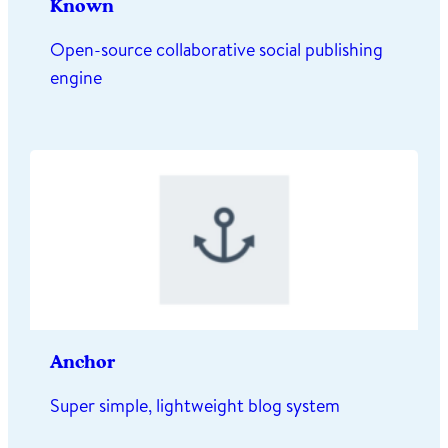
Known
Open-source collaborative social publishing
engine
Anchor
Super simple, lightweight blog system