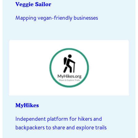
Veggie Sailor
Mapping vegan-friendly businesses
MyHikes
Independent platform for hikers and
backpackers to share and explore trails