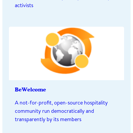
activists
BeWelcome
A not-for-profit, open-source hospitality
community run democratically and
transparently by its members