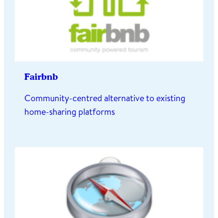
Fairbnb
Community-centred alternative to existing
home-sharing platforms