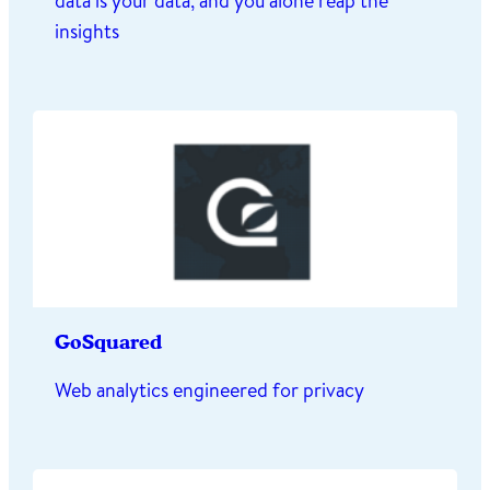
data is your data, and you alone reap the
insights
GoSquared
Web analytics engineered for privacy