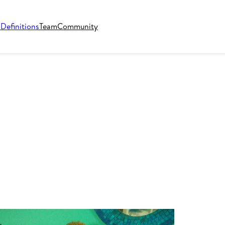
o
Definitions
Team
Community