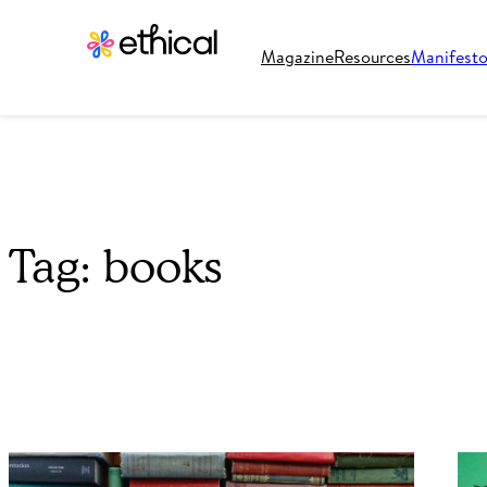
Magazine
Resources
Manifest
Tag:
books