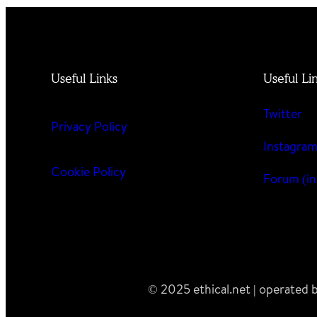
Useful Links
Useful Li
Twitter
Privacy Policy
Instagra
Cookie Policy
Forum (in
© 2025 ethical.net | operated