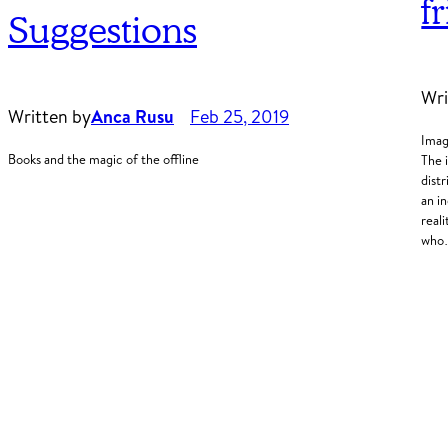
f
Suggestions
Wri
Written by
Anca Rusu
Feb 25, 2019
Imag
Books and the magic of the offline
The 
dist
an i
real
wh