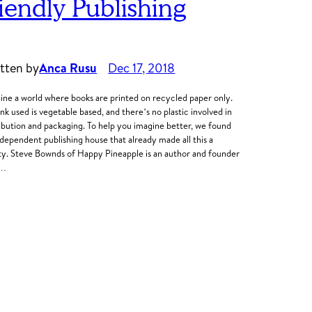
riendly Publishing
tten by
Anca Rusu
Dec 17, 2018
ine a world where books are printed on recycled paper only.
ink used is vegetable based, and there’s no plastic involved in
ribution and packaging. To help you imagine better, we found
ndependent publishing house that already made all this a
ity. Steve Bownds of Happy Pineapple is an author and founder
o…