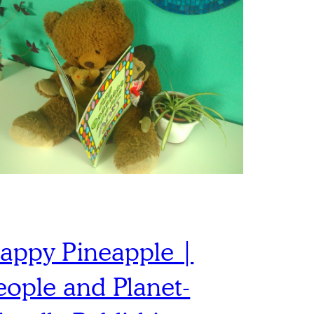
appy Pineapple |
eople and Planet-