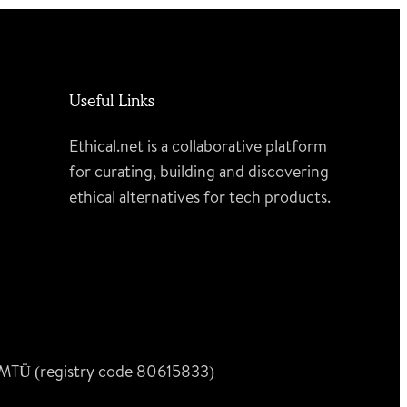
Useful Links
Ethical.net is a collaborative platform
for curating, building and discovering
ethical alternatives for tech products.
n MTÜ (registry code 80615833)