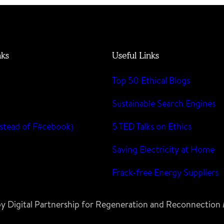
nks
Useful Links
Top 50 Ethical Blogs
m
Sustainable Search Engines
stead of F#cebook)
5 TED Talks on Ethics
Saving Electricity at Home
Frack-free Energy Suppliers
 by Digital Partnership for Regeneration and Reconnectio