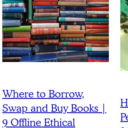
Where to Borrow,
H
Swap and Buy Books |
P
9 Offline Ethical