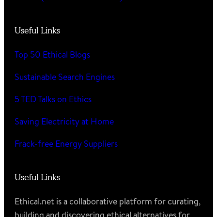
Useful Links
Top 50 Ethical Blogs
Sustainable Search Engines
5 TED Talks on Ethics
Saving Electricity at Home
Frack-free Energy Suppliers
Useful Links
Ethical.net is a collaborative platform for curating,
building and discovering ethical alternatives for