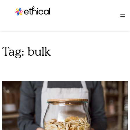
Skip
to
content
Tag:
bulk