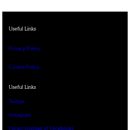
Useful Links
Privacy Policy
Cookie Policy
Useful Links
Twitter
Instagram
Forum (instead of F#cebook)