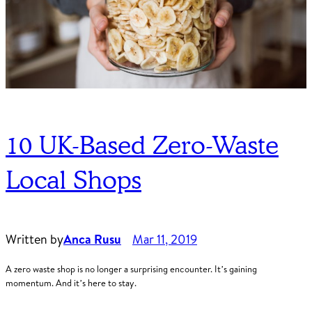
10 UK-Based Zero-Waste
Local Shops
Written by
Anca Rusu
Mar 11, 2019
A zero waste shop is no longer a surprising encounter. It’s gaining
momentum. And it’s here to stay.