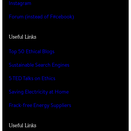
Instagram
Forum (instead of F#cebook)
Useful Links
Top 50 Ethical Blogs
Sustainable Search Engines
5 TED Talks on Ethics
Saving Electricity at Home
Frack-free Energy Suppliers
Useful Links