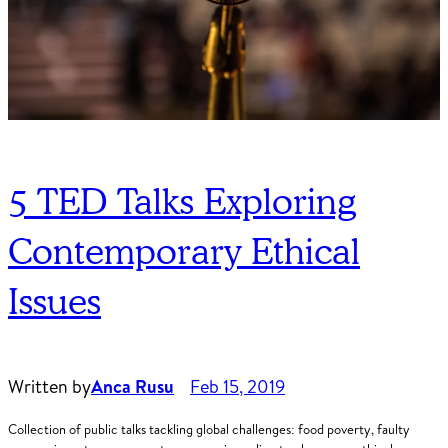
5 TED Talks Exploring
Contemporary Ethical
Issues
Written by
Anca Rusu
Feb 15, 2019
Collection of public talks tackling global challenges: food poverty, faulty