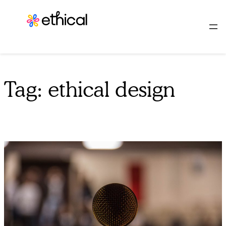
Skip
to
content
Tag:
ethical design