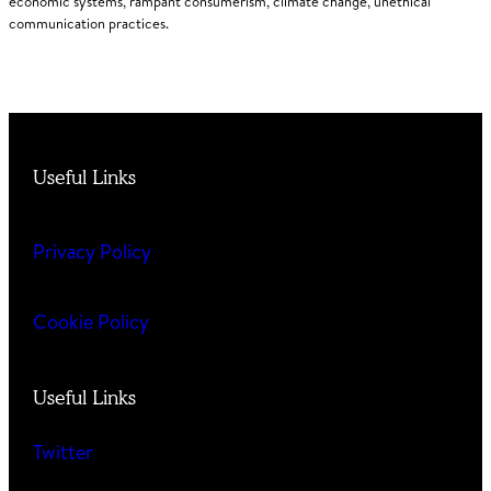
economic systems, rampant consumerism, climate change, unethical
communication practices.
Useful Links
Privacy Policy
Cookie Policy
Useful Links
Twitter