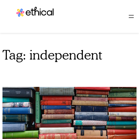
Skip
to
content
Tag:
independent