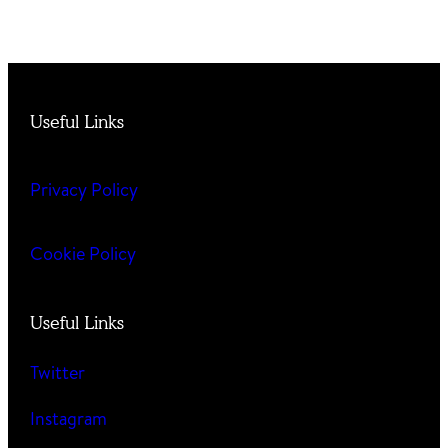
Useful Links
Privacy Policy
Cookie Policy
Useful Links
Twitter
Instagram