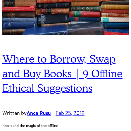
Where to Borrow, Swap
and Buy Books | 9 Offline
Ethical Suggestions
Written by
Anca Rusu
Feb 25, 2019
Books and the magic of the offline