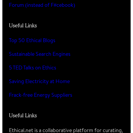
Forum (instead of F#cebook)
Useful Links
Top 50 Ethical Blogs
Sustainable Search Engines
5 TED Talks on Ethics
Saving Electricity at Home
Frack-free Energy Suppliers
Useful Links
Ethical.net is a collaborative platform for curating,