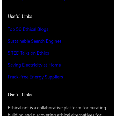
Useful Links
Top 50 Ethical Blogs
Sustainable Search Engines
5 TED Talks on Ethics
Saving Electricity at Home
Frack-free Energy Suppliers
Useful Links
Ethical.net is a collaborative platform for curating,
building and discovering ethical alternatives for