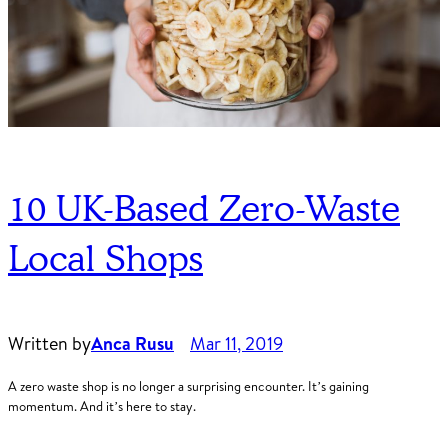
10 UK-Based Zero-Waste
Local Shops
Written by
Anca Rusu
Mar 11, 2019
A zero waste shop is no longer a surprising encounter. It’s gaining
momentum. And it’s here to stay.