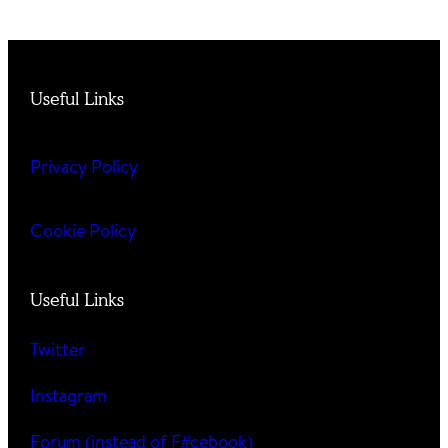
Useful Links
Privacy Policy
Cookie Policy
Useful Links
Twitter
Instagram
Forum (instead of F#cebook)