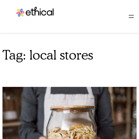
Skip
to
content
Tag:
local stores