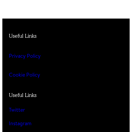
Useful Links
Privacy Policy
Cookie Policy
Useful Links
Twitter
Instagram