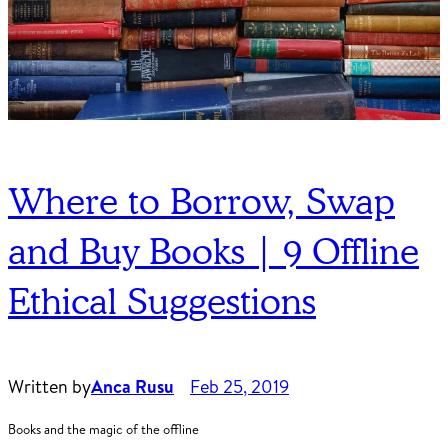
Where to Borrow, Swap
and Buy Books | 9 Offline
Ethical Suggestions
Written by
Anca Rusu
Feb 25, 2019
Books and the magic of the offline