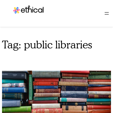
Skip
to
content
Tag:
public libraries