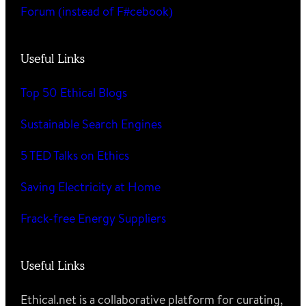
Forum (instead of F#cebook)
Useful Links
Top 50 Ethical Blogs
Sustainable Search Engines
5 TED Talks on Ethics
Saving Electricity at Home
Frack-free Energy Suppliers
Useful Links
Ethical.net is a collaborative platform for curating,