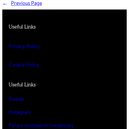
←
Previous Page
Useful Links
Privacy Policy
Cookie Policy
Useful Links
Twitter
Instagram
Forum (instead of F#cebook)