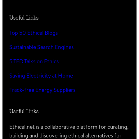
Useful Links
Top 50 Ethical Blogs
Sustainable Search Engines
5 TED Talks on Ethics
Saving Electricity at Home
Frack-free Energy Suppliers
Useful Links
Ethical.net is a collaborative platform for curating,
building and discovering ethical alternatives for