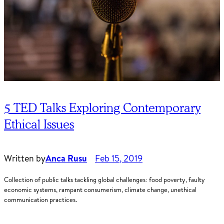
5 TED Talks Exploring Contemporary
Ethical Issues
Written by
Anca Rusu
Feb 15, 2019
Collection of public talks tackling global challenges: food poverty, faulty
economic systems, rampant consumerism, climate change, unethical
communication practices.