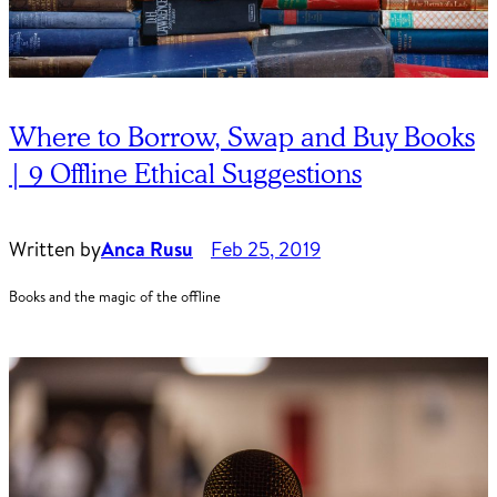
Where to Borrow, Swap and Buy Books
| 9 Offline Ethical Suggestions
Written by
Anca Rusu
Feb 25, 2019
Books and the magic of the offline