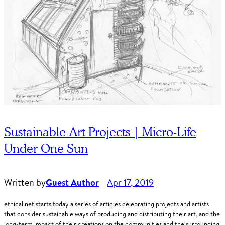
Sustainable Art Projects | Micro-Life
Under One Sun
Written by
Guest Author
Apr 17, 2019
ethical.net starts today a series of articles celebrating projects and artists
that consider sustainable ways of producing and distributing their art, and the
long-term impact of their creations on the communities and the surrounding