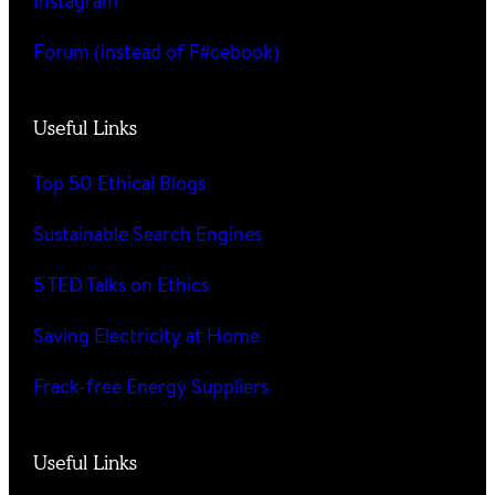
Instagram
Forum (instead of F#cebook)
Useful Links
Top 50 Ethical Blogs
Sustainable Search Engines
5 TED Talks on Ethics
Saving Electricity at Home
Frack-free Energy Suppliers
Useful Links