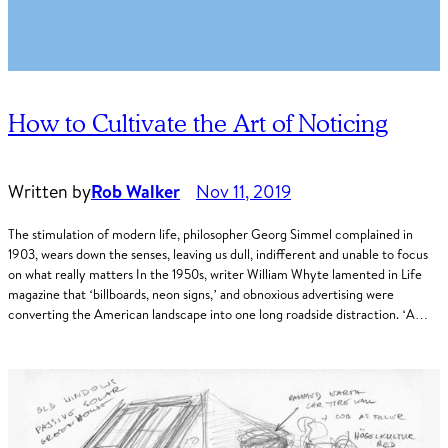
How to Cultivate the Art of Noticing
Written by
Rob Walker
Nov 11, 2019
The stimulation of modern life, philosopher Georg Simmel complained in
1903, wears down the senses, leaving us dull, indifferent and unable to focus
on what really matters In the 1950s, writer William Whyte lamented in Life
magazine that ‘billboards, neon signs,’ and obnoxious advertising were
converting the American landscape into one long roadside distraction. ‘A…