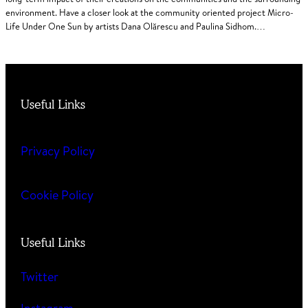
environment. Have a closer look at the community oriented project Micro-
Life Under One Sun by artists Dana Olărescu and Paulina Sidhom.…
Useful Links
Privacy Policy
Cookie Policy
Useful Links
Twitter