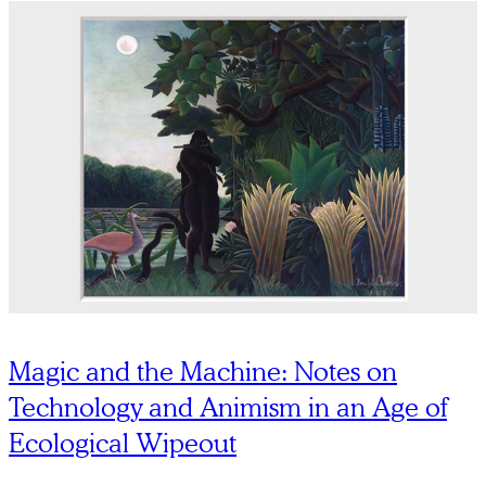
Magic and the Machine: Notes on
Technology and Animism in an Age of
Ecological Wipeout