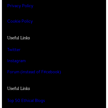
Privacy Policy
Cookie Policy
Useful Links
Twitter
Instagram
Forum (instead of F#cebook)
Useful Links
Top 50 Ethical Blogs