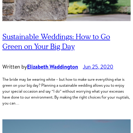
Sustainable Weddings: How to Go
Green on Your Big Day
Written by
Elizabeth Waddington
Jun 25, 2020
The bride may be wearing white – but how to make sure everything else is
green on your big day? Planning a sustainable wedding allows you to enjoy
your special occasion and say “I do” without worrying what your excesses
have done to our environment. By making the right choices for your nuptials,
you can…