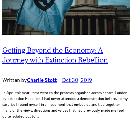
Getting Beyond the Economy: A
Journey with Extinction Rebellion
Written by
Charlie Stott
Oct 30, 2019
In April this year I first went to the protests organised across central London
by Extinction Rebellion. I had never attended a demonstration before. To my
surprise I found myself in a movement that embodied and tied together
many of the views, directions and values that had previously made me feel
quite isolated but to…