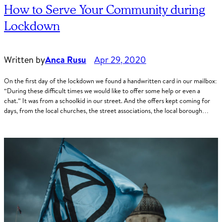
How to Serve Your Community during
Lockdown
Written by
Anca Rusu
Apr 29, 2020
On the first day of the lockdown we found a handwritten card in our mailbox:
“During these difficult times we would like to offer some help or even a
chat.” It was from a schoolkid in our street. And the offers kept coming for
days, from the local churches, the street associations, the local borough…