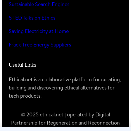
Sustainable Search Engines
5 TED Talks on Ethics
Saving Electricity at Home
Frack-free Energy Suppliers
Useful Links
Ethical.net is a collaborative platform for curating,
building and discovering ethical alternatives for
tech products.
© 2025 ethical.net | operated by Digital
Partnership for Regeneration and Reconnection
MTÜ (registry code 80615833)