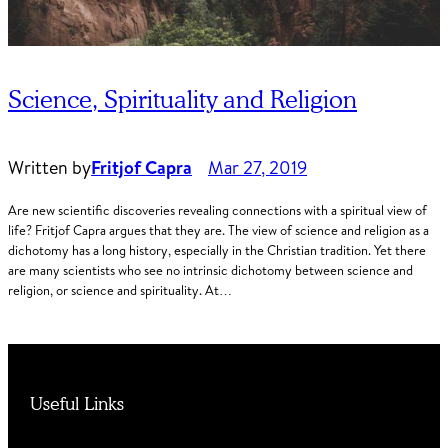
Science, Spirituality and Religion
Written by
Fritjof Capra
Mar 27, 2019
Are new scientific discoveries revealing connections with a spiritual view of
life? Fritjof Capra argues that they are. The view of science and religion as a
dichotomy has a long history, especially in the Christian tradition. Yet there
are many scientists who see no intrinsic dichotomy between science and
religion, or science and spirituality. At…
Useful Links