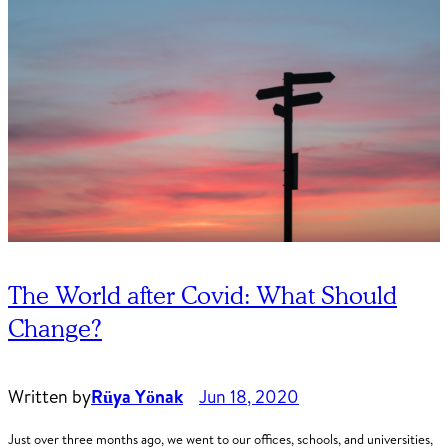
The World after Covid: What Should
Change?
Written by
Rüya Yönak
Jun 18, 2020
Just over three months ago, we went to our offices, schools, and universities,