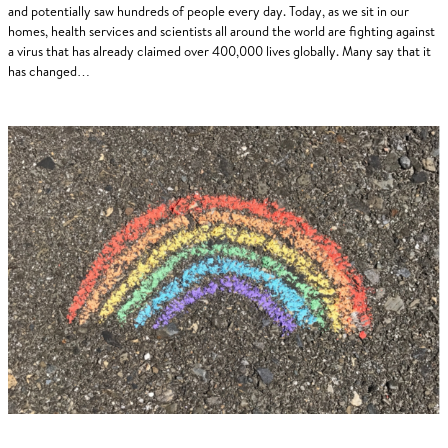
and potentially saw hundreds of people every day. Today, as we sit in our
homes, health services and scientists all around the world are fighting against
a virus that has already claimed over 400,000 lives globally. Many say that it
has changed…