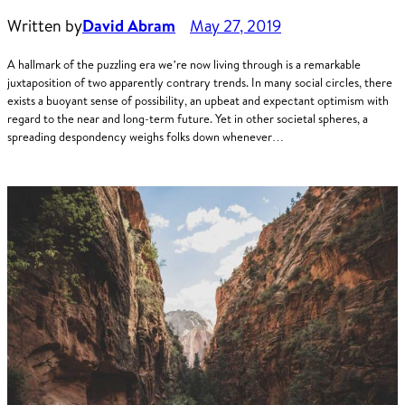
Written by
David Abram
May 27, 2019
A hallmark of the puzzling era we’re now living through is a remarkable
juxtaposition of two apparently contrary trends. In many social circles, there
exists a buoyant sense of possibility, an upbeat and expectant optimism with
regard to the near and long-term future. Yet in other societal spheres, a
spreading despondency weighs folks down whenever…