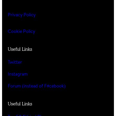
Privacy Policy
Cookie Policy
Useful Links
Twitter
Instagram
Forum (instead of F#cebook)
Useful Links