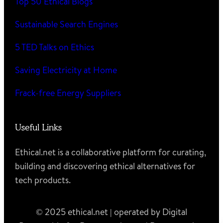
Top 50 Ethical Blogs
Sustainable Search Engines
5 TED Talks on Ethics
Saving Electricity at Home
Frack-free Energy Suppliers
Useful Links
Ethical.net is a collaborative platform for curating,
building and discovering ethical alternatives for
tech products.
© 2025 ethical.net | operated by Digital