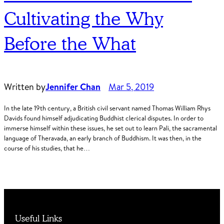
Cultivating the Why
Before the What
Written by
Jennifer Chan
Mar 5, 2019
In the late 19th century, a British civil servant named Thomas William Rhys
Davids found himself adjudicating Buddhist clerical disputes. In order to
immerse himself within these issues, he set out to learn Pali, the sacramental
language of Theravada, an early branch of Buddhism. It was then, in the
course of his studies, that he…
Useful Links