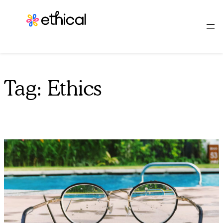
Skip
to
content
Tag:
Ethics