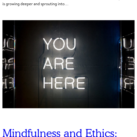
is growing deeper and sprouting into…
Mindfulness and Ethics: