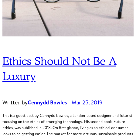
Ethics Should Not Be A
Luxury
Written by
Cennydd Bowles
Mar 25, 2019
This is a guest post by Cennydd Bowles, a London-based designer and futurist
focusing on the ethics of emerging technology. His second book, Future
Ethics, was published in 2018. On first glance, living as an ethical consumer
looks to be getting easier. The market for more virtuous, sustainable products