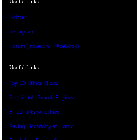
Useful Links
Twitter
Instagram
Forum (instead of F#cebook)
Useful Links
Top 50 Ethical Blogs
Sustainable Search Engines
5 TED Talks on Ethics
Saving Electricity at Home