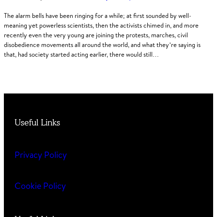
The alarm bells have been ringing for a while; at first sounded by well-
meaning yet powerless scientists, then the activists chimed in, and more
recently even the very young are joining the protests, marches, civil
disobedience movements all around the world, and what they’re saying is
that, had society started acting earlier, there would still…
Useful Links
Privacy Policy
Cookie Policy