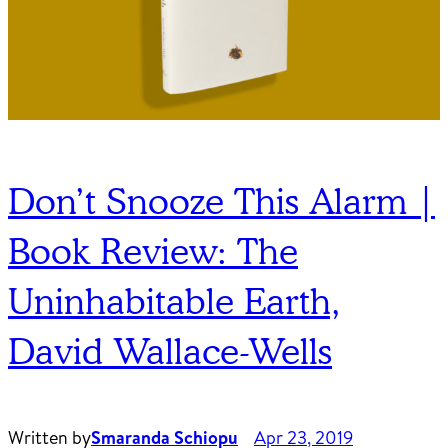
Don’t Snooze This Alarm |
Book Review: The
Uninhabitable Earth,
David Wallace-Wells
Written by
Smaranda Schiopu
Apr 23, 2019