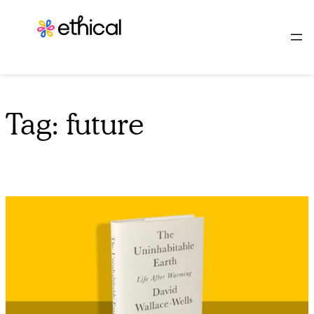
Skip
to
content
Tag:
future