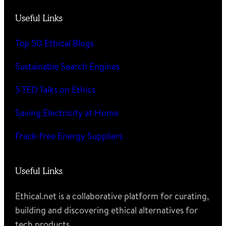
Useful Links
Top 50 Ethical Blogs
Sustainable Search Engines
5 TED Talks on Ethics
Saving Electricity at Home
Frack-free Energy Suppliers
Useful Links
Ethical.net is a collaborative platform for curating,
building and discovering ethical alternatives for
tech products.