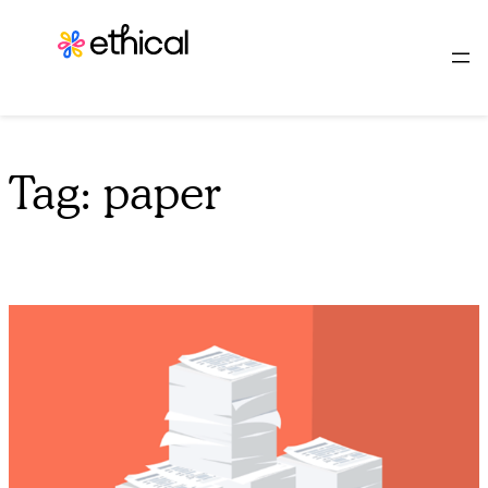
Skip
to
content
Tag:
paper