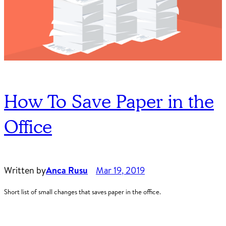
How To Save Paper in the
Office
Written by
Anca Rusu
Mar 19, 2019
Short list of small changes that saves paper in the office.