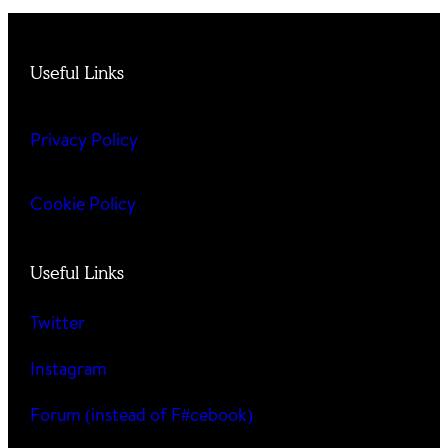
Useful Links
Privacy Policy
Cookie Policy
Useful Links
Twitter
Instagram
Forum (instead of F#cebook)