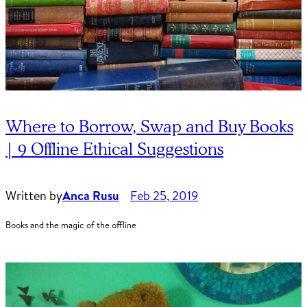
Where to Borrow, Swap and Buy Books
| 9 Offline Ethical Suggestions
Written by
Anca Rusu
Feb 25, 2019
Books and the magic of the offline