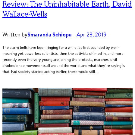
Review: The Uninhabitable Earth, David
Wallace-Wells
Written by
Smaranda Schiopu
Apr 23, 2019
The alarm bells have been ringing for a while; at first sounded by well-
meaning yet powerless scientists, then the activists chimed in, and more
recently even the very young are joining the protests, marches, civil
disobedience movements all around the world, and what they’re saying is
that, had society started acting earlier, there would still…