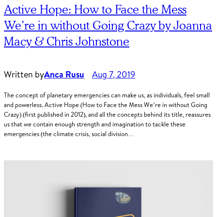
Active Hope: How to Face the Mess
We’re in without Going Crazy by Joanna
Macy & Chris Johnstone
Written by
Anca Rusu
Aug 7, 2019
The concept of planetary emergencies can make us, as individuals, feel small
and powerless. Active Hope (How to Face the Mess We’re in without Going
Crazy) (first published in 2012), and all the concepts behind its title, reassures
us that we contain enough strength and imagination to tackle these
emergencies (the climate crisis, social division…