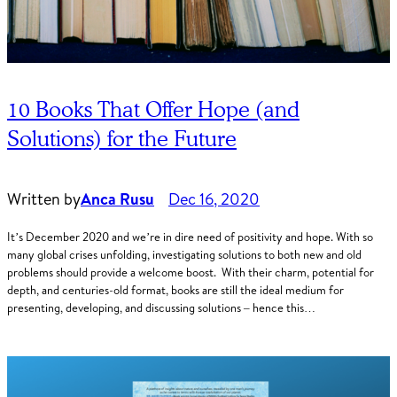
10 Books That Offer Hope (and
Solutions) for the Future
Written by
Anca Rusu
Dec 16, 2020
It’s December 2020 and we’re in dire need of positivity and hope. With so
many global crises unfolding, investigating solutions to both new and old
problems should provide a welcome boost. With their charm, potential for
depth, and centuries-old format, books are still the ideal medium for
presenting, developing, and discussing solutions – hence this…