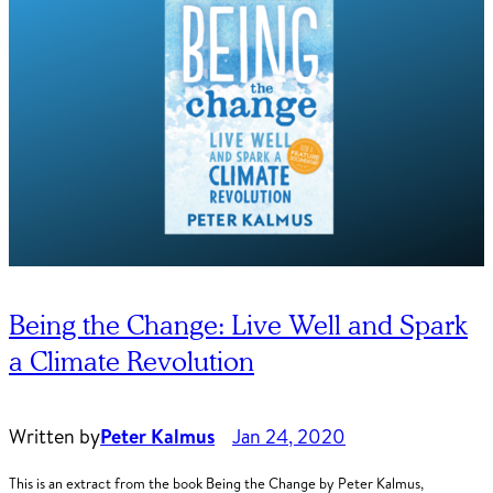
Being the Change: Live Well and Spark
a Climate Revolution
Written by
Peter Kalmus
Jan 24, 2020
This is an extract from the book Being the Change by Peter Kalmus,