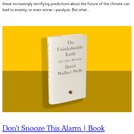
these increasingly terrifying predictions about the future of the climate can
lead to anxiety, or even worse—paralysis. But what…
Don’t Snooze This Alarm | Book