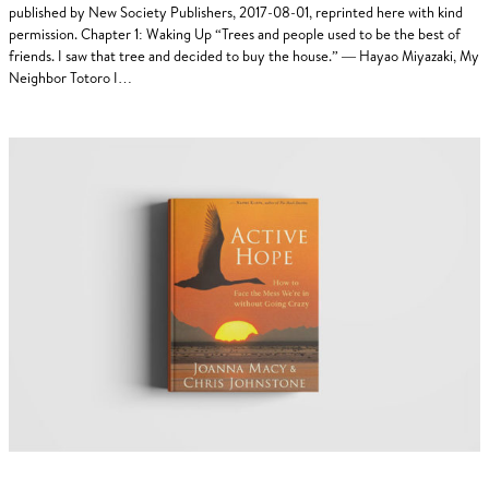
published by New Society Publishers, 2017-08-01, reprinted here with kind
permission. Chapter 1: Waking Up “Trees and people used to be the best of
friends. I saw that tree and decided to buy the house.” — Hayao Miyazaki, My
Neighbor Totoro I…