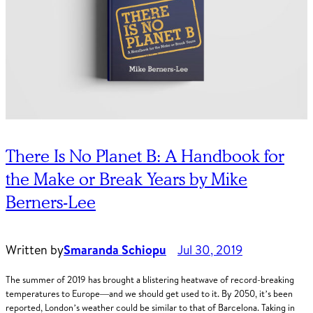
There Is No Planet B: A Handbook for
the Make or Break Years by Mike
Berners-Lee
Written by
Smaranda Schiopu
Jul 30, 2019
The summer of 2019 has brought a blistering heatwave of record-breaking
temperatures to Europe—and we should get used to it. By 2050, it’s been
reported, London’s weather could be similar to that of Barcelona. Taking in