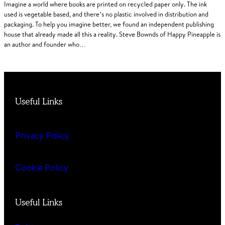
Imagine a world where books are printed on recycled paper only. The ink
used is vegetable based, and there’s no plastic involved in distribution and
packaging. To help you imagine better, we found an independent publishing
house that already made all this a reality. Steve Bownds of Happy Pineapple is
an author and founder who…
Useful Links
Privacy Policy
Cookie Policy
Useful Links