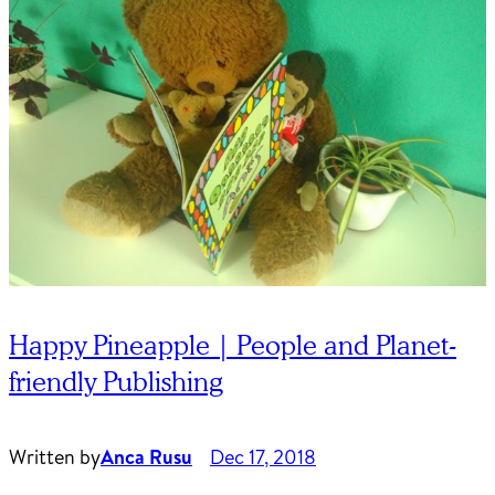
Happy Pineapple | People and Planet-
friendly Publishing
Written by
Anca Rusu
Dec 17, 2018