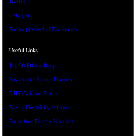
Twitter
Instagram
Forum (instead of F#cebook)
Useful Links
Top 50 Ethical Blogs
Sustainable Search Engines
5 TED Talks on Ethics
Saving Electricity at Home
Frack-free Energy Suppliers