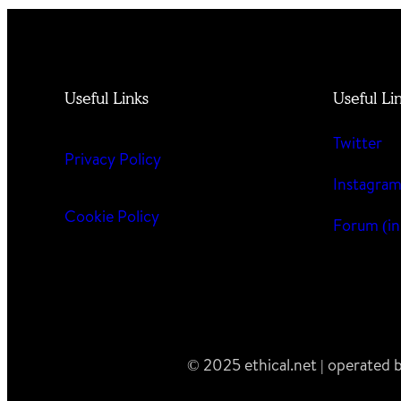
Useful Links
Useful Li
Twitter
Privacy Policy
Instagra
Cookie Policy
Forum (in
© 2025 ethical.net | operated