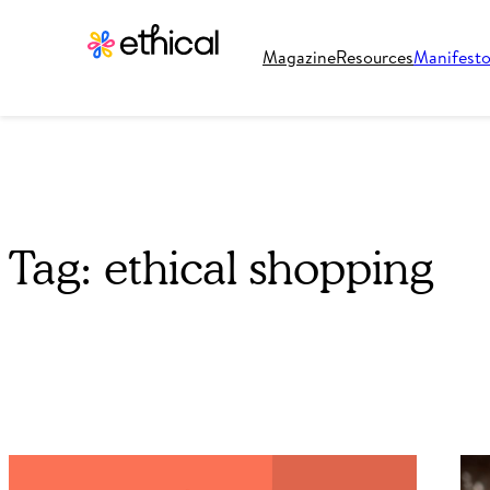
Magazine
Resources
Manifest
Tag:
ethical shopping