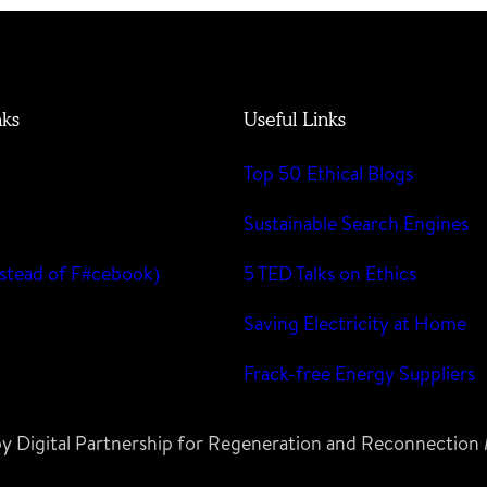
nks
Useful Links
Top 50 Ethical Blogs
m
Sustainable Search Engines
stead of F#cebook)
5 TED Talks on Ethics
Saving Electricity at Home
Frack-free Energy Suppliers
 by Digital Partnership for Regeneration and Reconnectio