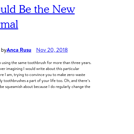
uld Be the New
mal
 by
Anca Rusu
Nov 20, 2018
n using the same toothbrush for more than three years.
er imagining I would write about this particular
here I am, trying to convince you to make zero-waste
y toothbrushes a part of your life too. Oh, and there’s
 be squeamish about because I do regularly change the