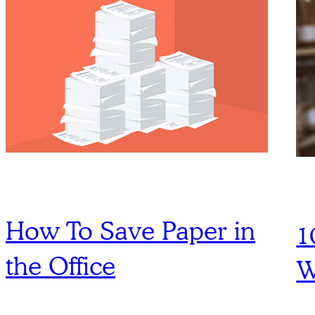
How To Save Paper in
1
the Office
W