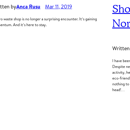
Sho
tten by
Anca Rusu
Mar 11, 2019
ro waste shop is no longer a surprising encounter. It’s gaining
Nor
ntum. And it’s here to stay.
Written
I have bee
Despite nev
activity, 
eco-friendl
nothing to
head!…