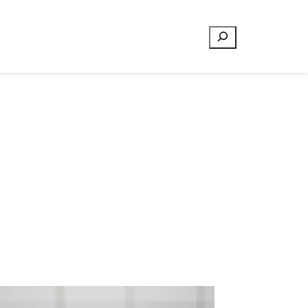
Search