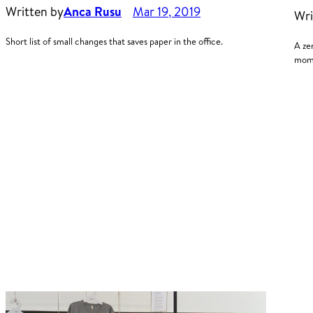
Written by
Anca Rusu
Mar 19, 2019
Wri
Short list of small changes that saves paper in the office.
A ze
mome