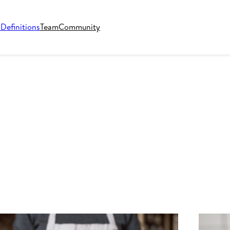
o
Definitions
Team
Community