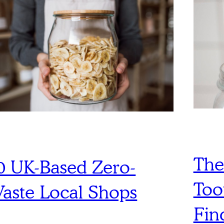
The
0 UK-Based Zero-
Too
aste Local Shops
Fin