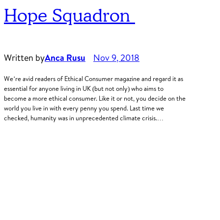
Hope Squadron
Written by
Anca Rusu
Nov 9, 2018
We’re avid readers of Ethical Consumer magazine and regard it as
essential for anyone living in UK (but not only) who aims to
become a more ethical consumer. Like it or not, you decide on the
world you live in with every penny you spend. Last time we
checked, humanity was in unprecedented climate crisis.…