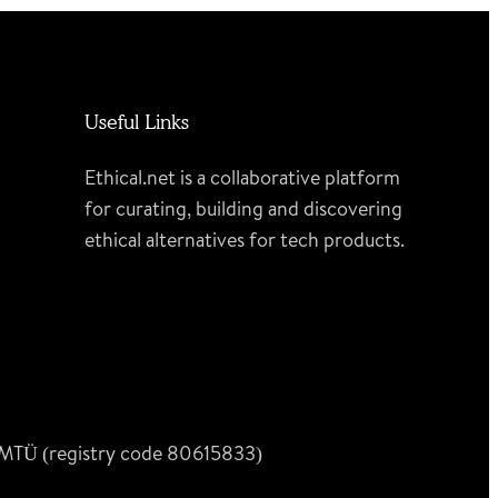
Useful Links
Ethical.net is a collaborative platform
for curating, building and discovering
ethical alternatives for tech products.
n MTÜ (registry code 80615833)