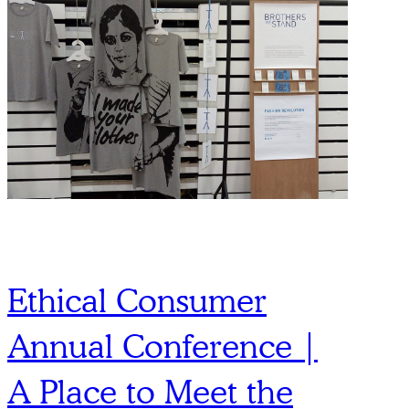
Ethical Consumer
Annual Conference |
A Place to Meet the