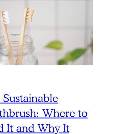
 Sustainable
thbrush: Where to
d It and Why It