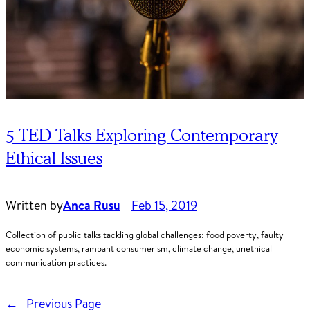
5 TED Talks Exploring Contemporary
Ethical Issues
Written by
Anca Rusu
Feb 15, 2019
Collection of public talks tackling global challenges: food poverty, faulty
economic systems, rampant consumerism, climate change, unethical
communication practices.
←
Previous Page