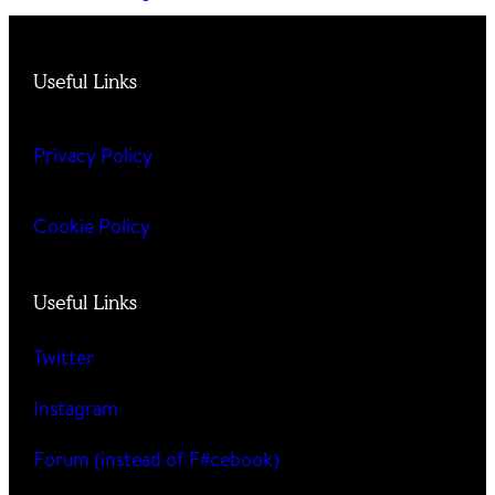
Useful Links
Privacy Policy
Cookie Policy
Useful Links
Twitter
Instagram
Forum (instead of F#cebook)