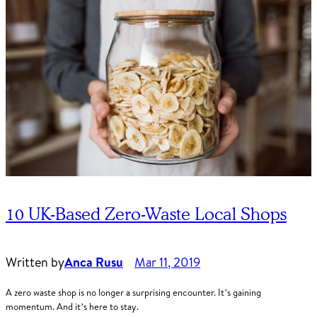
10 UK-Based Zero-Waste Local Shops
Written by
Anca Rusu
Mar 11, 2019
A zero waste shop is no longer a surprising encounter. It’s gaining
momentum. And it’s here to stay.