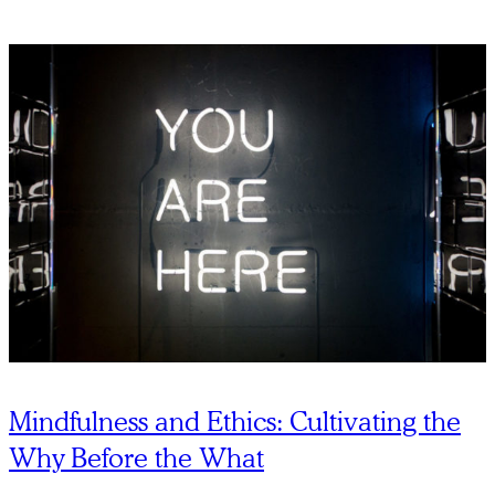
Mindfulness and Ethics: Cultivating the
Why Before the What