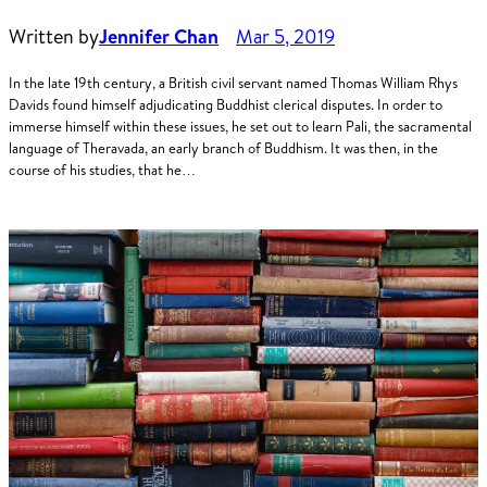
Written by
Jennifer Chan
Mar 5, 2019
In the late 19th century, a British civil servant named Thomas William Rhys
Davids found himself adjudicating Buddhist clerical disputes. In order to
immerse himself within these issues, he set out to learn Pali, the sacramental
language of Theravada, an early branch of Buddhism. It was then, in the
course of his studies, that he…