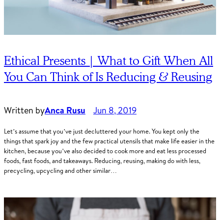
Ethical Presents | What to Gift When All
You Can Think of Is Reducing & Reusing
Written by
Anca Rusu
Jun 8, 2019
Let’s assume that you’ve just decluttered your home. You kept only the
things that spark joy and the few practical utensils that make life easier in the
kitchen, because you’ve also decided to cook more and eat less processed
foods, fast foods, and takeaways. Reducing, reusing, making do with less,
precycling, upcycling and other similar…