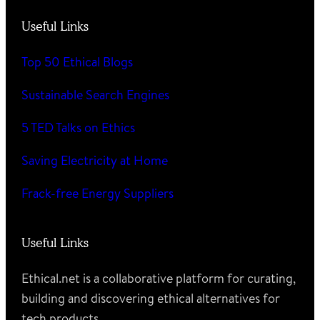
Useful Links
Top 50 Ethical Blogs
Sustainable Search Engines
5 TED Talks on Ethics
Saving Electricity at Home
Frack-free Energy Suppliers
Useful Links
Ethical.net is a collaborative platform for curating,
building and discovering ethical alternatives for
tech products.