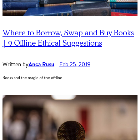
Where to Borrow, Swap and Buy Books
| 9 Offline Ethical Suggestions
Written by
Anca Rusu
Feb 25, 2019
Books and the magic of the offline