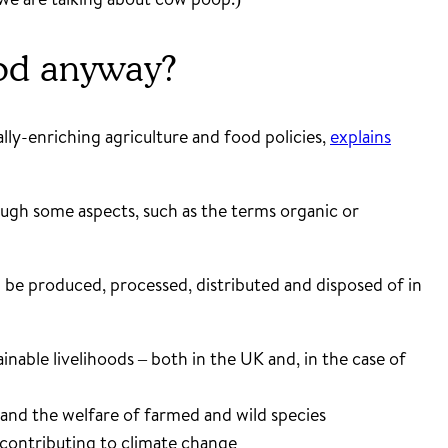
food anyway?
ly-enriching agriculture and food policies,
explains
though some aspects, such as the terms organic or
d be produced, processed, distributed and disposed of in
nable livelihoods – both in the UK and, in the case of
 and the welfare of farmed and wild species
 contributing to climate change