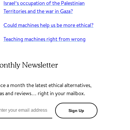
Israel’s occupation of the Palestinian
Territories and the war in Gaza?
Could machines help us be more ethical?
Teaching machines right from wrong
onthly Newsletter
e a month the latest ethical alternatives,
as and reviews… right in your mailbox.
Sign Up