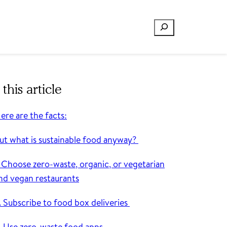
Search
 this article
ere are the facts:
ut what is sustainable food anyway?
. Choose zero-waste, organic, or vegetarian
nd vegan restaurants
. Subscribe to food box deliveries
. Use zero-waste food apps