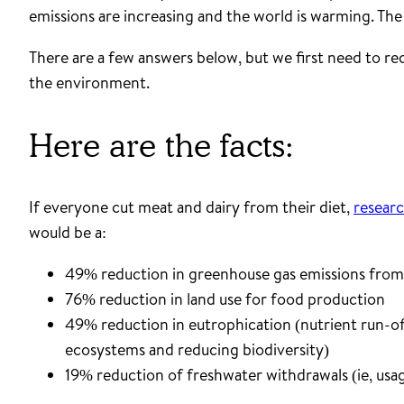
emissions are increasing and the world is warming. The q
There are a few answers below, but we first need to r
the environment.
Here are the facts:
If everyone cut meat and dairy from their diet,
researc
would be a:
49% reduction in greenhouse gas emissions fro
76% reduction in land use for food production
49% reduction in eutrophication (nutrient run-off
ecosystems and reducing biodiversity)
19% reduction of freshwater withdrawals (ie, usag