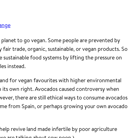
hange
e planet to go vegan. Some people are prevented by
 fair trade, organic, sustainable, or vegan products. So
e sustainable food systems by lifting the pressure on
les instead.
and for vegan favourites with higher environmental
n its own right. Avocados caused controversy when
wever, there are still ethical ways to consume avocados
come from Spain, or perhaps growing your own avocado
 help revive land made infertile by poor agriculture
 we are talking about cow poop.)