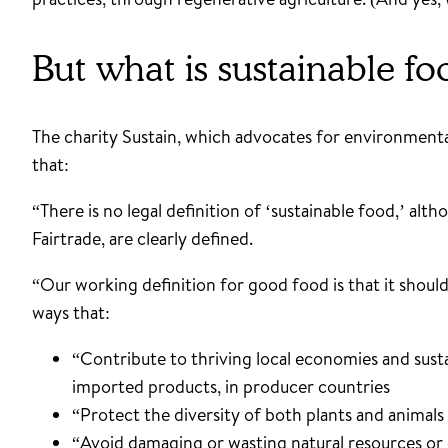
But what is sustainable 
The charity Sustain, which advocates for environmental
that:
“There is no legal definition of ‘sustainable food,’ al
Fairtrade, are clearly defined.
“Our working definition for good food is that it shoul
ways that:
“Contribute to thriving local economies and sustai
imported products, in producer countries
“Protect the diversity of both plants and animals
“Avoid damaging or wasting natural resources or