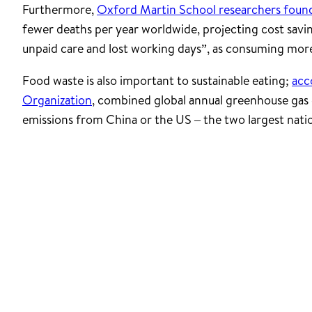
Furthermore,
Oxford Martin School researchers foun
fewer deaths per year worldwide, projecting cost savi
unpaid care and lost working days”, as consuming more 
Food waste is also important to sustainable eating;
acc
Organization
, combined global annual greenhouse gas 
emissions from China or the US – the two largest nati