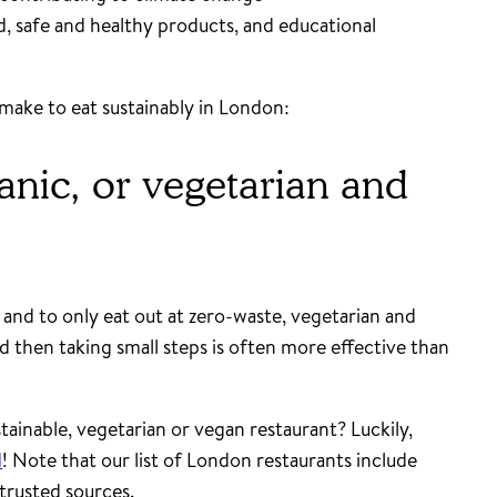
od, safe and healthy products, and educational
make to eat sustainably in London:
anic, or vegetarian and
 and to only eat out at zero-waste, vegetarian and
d then taking small steps is often more effective than
tainable, vegetarian or vegan restaurant? Luckily,
d
! Note that our list of London restaurants include
trusted sources.