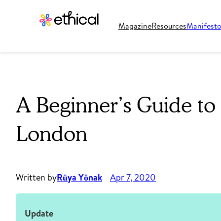
Magazine
Resources
Manifest
A Beginner’s Guide to 
London
Written by
Rüya Yönak
Apr 7, 2020
Update