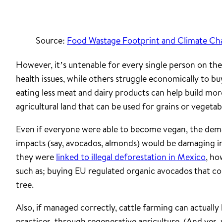
Source:
Food Wastage Footprint and Climate C
However, it’s untenable for every single person on th
health issues, while others struggle economically to buy
eating less meat and dairy products can help build mor
agricultural land that can be used for grains or vegetab
Even if everyone were able to become vegan, the dem
impacts (say, avocados, almonds) would be damaging i
they were
linked to illegal deforestation in Mexico
, ho
such as; buying EU regulated organic avocados that 
tree.
Also, if managed correctly, cattle farming can actually
practices, through regenerative agriculture. (And yes,