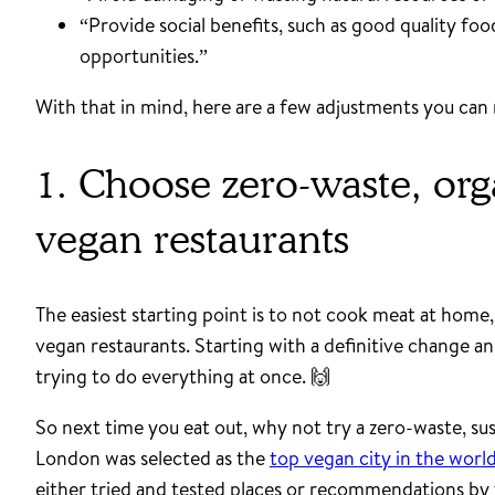
“Provide social benefits, such as good quality fo
opportunities.”
With that in mind, here are a few adjustments you can 
1. Choose zero-waste, org
vegan restaurants
The easiest starting point is to not cook meat at home,
vegan restaurants. Starting with a definitive change an
trying to do everything at once. 🙌
So next time you eat out, why not try a zero-waste, sus
London was selected as the
top vegan city in the worl
either tried and tested places or recommendations by 