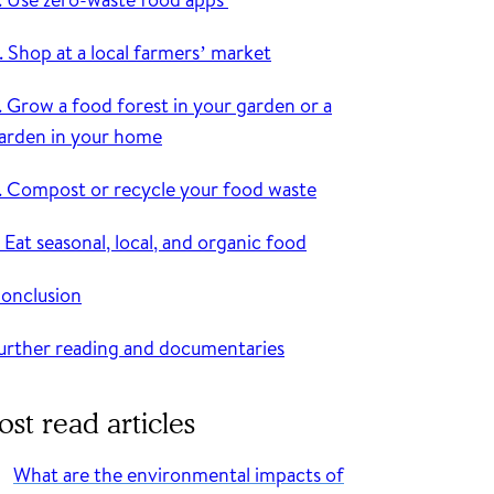
. Shop at a local farmers’ market
. Grow a food forest in your garden or a
arden in your home
. Compost or recycle your food waste
. Eat seasonal, local, and organic food
onclusion
urther reading and documentaries
st read articles
What are the environmental impacts of