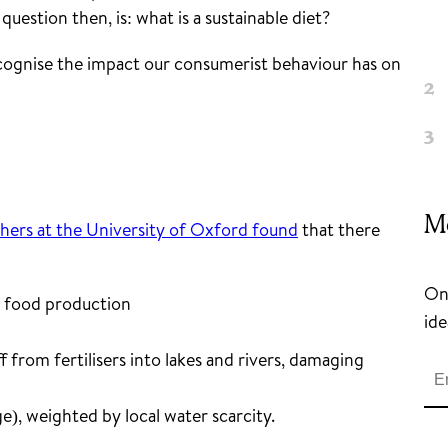
uestion then, is: what is a sustainable diet?
ecognise the impact our consumerist behaviour has on
M
hers at the University of Oxford found
that there
Onc
m food production
ide
 from fertilisers into lakes and rivers, damaging
e), weighted by local water scarcity.