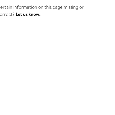
certain information on this page missing or
correct?
Let us know.