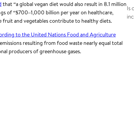
d
that “a global vegan diet would also result in 8.1 million
Is 
ngs of “$700–1,000 billion per year on healthcare,
in
fruit and vegetables contribute to healthy diets.
ording to the United Nations Food and Agriculture
emissions resulting from food waste nearly equal total
onal producers of greenhouse gases.