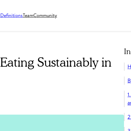
o
Definitions
Team
Community
In
Eating Sustainably in
H
B
1
a
2
3