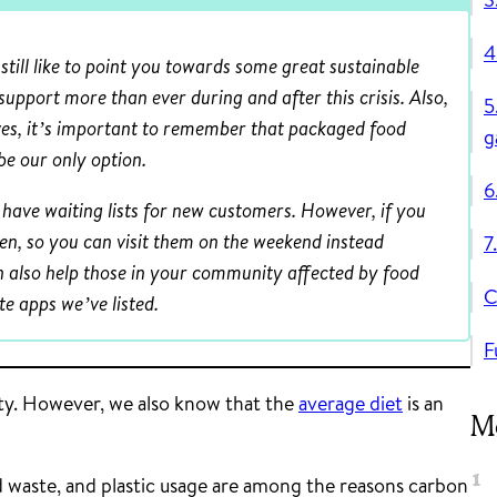
4
till like to point you towards some great sustainable
 support more than ever during and after this crisis. Also,
5
es, it’s important to remember that packaged food
g
be our only option.
6
have waiting lists for new customers. However, if you
pen, so you can visit them on the weekend instead
7
n also help those in your community affected by food
C
e apps we’ve listed.
F
ity. However, we also know that the
average diet
is an
Mo
waste, and plastic usage are among the reasons carbon