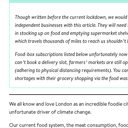
Though written before the current lockdown, we would s
independent businesses with this article. They will need
in stocking up on food and emptying supermarket shelv
which travels thousands of miles to reach us shouldn’t 
Food-box subscriptions listed below unfortunately now 
can’t book a delivery slot, farmers’ markets are still o
(adhering to physical distancing requirements). You ca
shortages with their grocery shopping via the food wast
We all know and love London as an incredible foodie c
unfortunate driver of climate change.
Our current food system, the meat consumption, food 