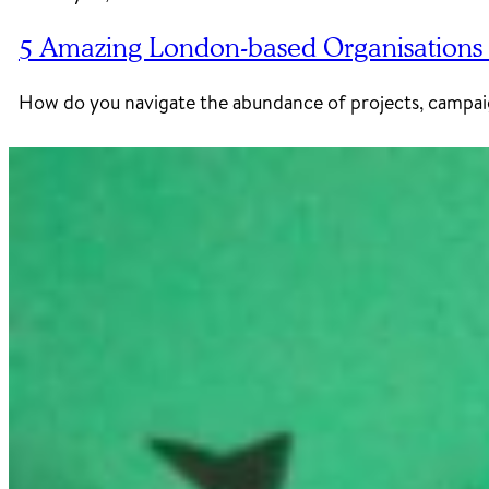
5 Amazing London-based Organisations 
How do you navigate the abundance of projects, campaig