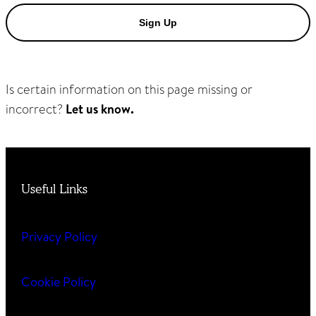
Sign Up
Is certain information on this page missing or
incorrect?
Let us know.
Useful Links
Privacy Policy
Cookie Policy