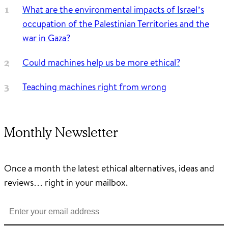
What are the environmental impacts of Israel’s
occupation of the Palestinian Territories and the
war in Gaza?
Could machines help us be more ethical?
Teaching machines right from wrong
Monthly Newsletter
Once a month the latest ethical alternatives, ideas and
reviews… right in your mailbox.