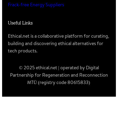
Frack-free Energy Suppliers
Useful Links
Ethical.net is a collaborative platform for curating,
building and discovering ethical alternatives for
tech products.
© 2025 ethical.net | operated by Digital
Partnership for Regeneration and Reconnection
MTÜ (registry code 80615833)