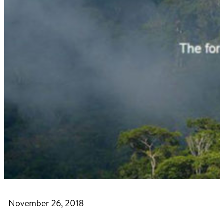
November 26, 2018