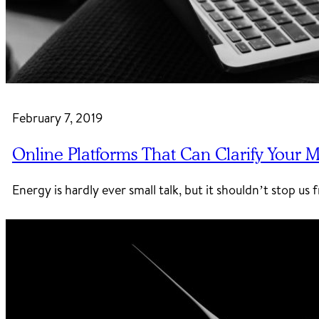
February 7, 2019
Online Platforms That Can Clarify Your
Energy is hardly ever small talk, but it shouldn’t stop u