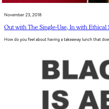
November 23, 2018
Out with The Single-Use, In with Ethical
How do you feel about having a takeaway lunch that doe