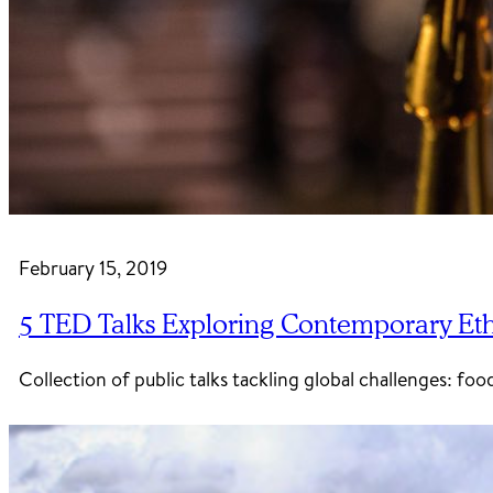
February 15, 2019
5 TED Talks Exploring Contemporary Ethi
Collection of public talks tackling global challenges: 