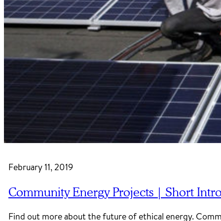
February 11, 2019
Community Energy Projects | Short Intr
Find out more about the future of ethical energy. Com