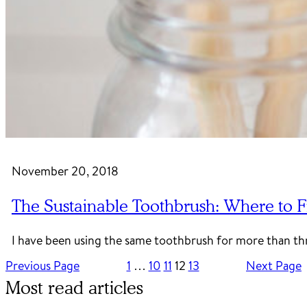
November 20, 2018
The Sustainable Toothbrush: Where to F
I have been using the same toothbrush for more than thr
Previous Page
1
…
10
11
12
13
Next Page
Most read articles