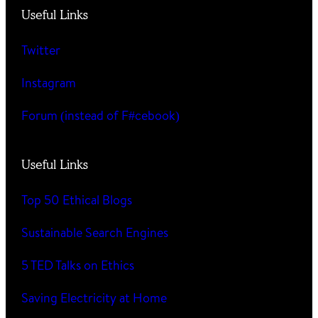
Useful Links
Twitter
Instagram
Forum (instead of F#cebook)
Useful Links
Top 50 Ethical Blogs
Sustainable Search Engines
5 TED Talks on Ethics
Saving Electricity at Home