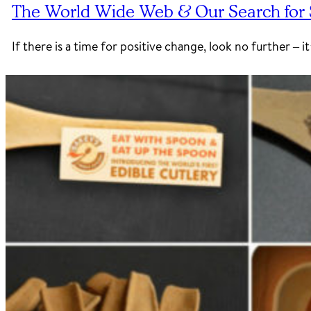
The World Wide Web & Our Search for S
If there is a time for positive change, look no further –