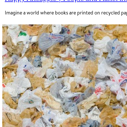
Imagine a world where books are printed on recycled pap