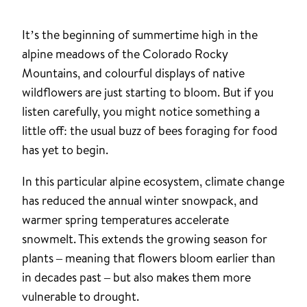
It’s the beginning of summertime high in the
alpine meadows of the Colorado Rocky
Mountains, and colourful displays of native
wildflowers are just starting to bloom. But if you
listen carefully, you might notice something a
little off: the usual buzz of bees foraging for food
has yet to begin.
In this particular alpine ecosystem, climate change
has reduced the annual winter snowpack, and
warmer spring temperatures accelerate
snowmelt. This extends the growing season for
plants – meaning that flowers bloom earlier than
in decades past – but also makes them more
vulnerable to drought.