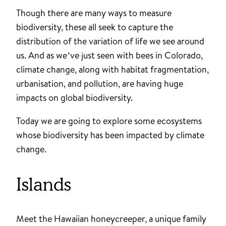
Though there are many ways to measure
biodiversity, these all seek to capture the
distribution of the variation of life we see around
us. And as we’ve just seen with bees in Colorado,
climate change, along with habitat fragmentation,
urbanisation, and pollution, are having huge
impacts on global biodiversity.
Today we are going to explore some ecosystems
whose biodiversity has been impacted by climate
change.
Islands
Meet the Hawaiian honeycreeper, a unique family