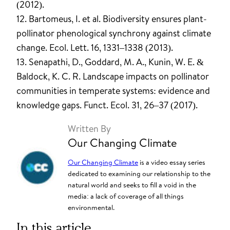
(2012).
12. Bartomeus, I. et al. Biodiversity ensures plant-
pollinator phenological synchrony against climate
change. Ecol. Lett. 16, 1331–1338 (2013).
13. Senapathi, D., Goddard, M. A., Kunin, W. E. &
Baldock, K. C. R. Landscape impacts on pollinator
communities in temperate systems: evidence and
knowledge gaps. Funct. Ecol. 31, 26–37 (2017).
Written By
Our Changing Climate
Our Changing Climate
is a video essay series
dedicated to examining our relationship to the
natural world and seeks to fill a void in the
media: a lack of coverage of all things
environmental.
In this article