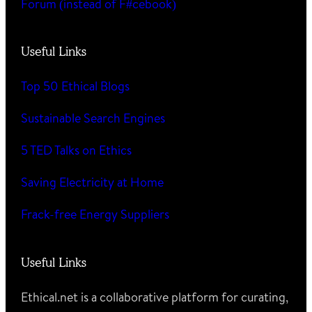
Forum (instead of F#cebook)
Useful Links
Top 50 Ethical Blogs
Sustainable Search Engines
5 TED Talks on Ethics
Saving Electricity at Home
Frack-free Energy Suppliers
Useful Links
Ethical.net is a collaborative platform for curating,