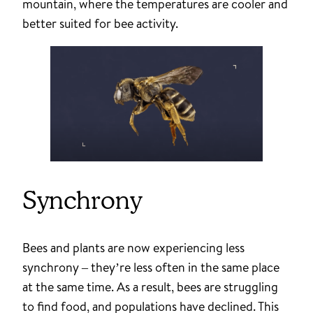
mountain, where the temperatures are cooler and
better suited for bee activity.
Synchrony
Bees and plants are now experiencing less
synchrony – they’re less often in the same place
at the same time. As a result, bees are struggling
to find food, and populations have declined. This