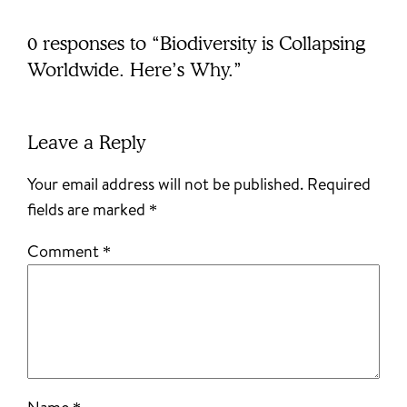
0 responses to “Biodiversity is Collapsing
Worldwide. Here’s Why.”
Leave a Reply
Your email address will not be published.
Required
fields are marked
*
Comment
*