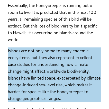
Essentially, the honeycreeper is running out of
room to live. It is predicted that in the next 100
years, all remaining species of this bird will be
extinct. But this loss of biodiversity isn’t specific
to Hawaii; it’s occurring on islands around the
world.
Islands are not only home to many endemic
ecosystems, but they also represent excellent
case studies for understanding how climate
change might affect worldwide biodiversity.
Islands have limited space, exacerbated by climate
change-induced sea-level rise, which makes it
harder for species like the honeycreeper to
change geographical ranges.