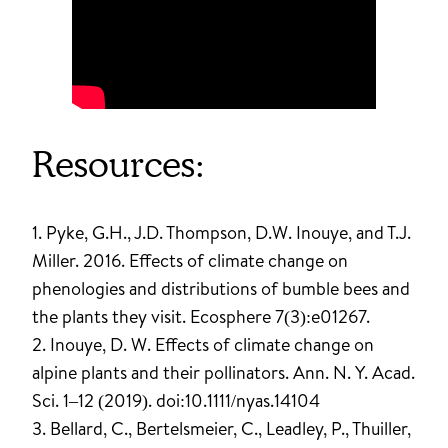
Resources:
1. Pyke, G.H., J.D. Thompson, D.W. Inouye, and T.J.
Miller. 2016. Effects of climate change on
phenologies and distributions of bumble bees and
the plants they visit. Ecosphere 7(3):e01267.
2. Inouye, D. W. Effects of climate change on
alpine plants and their pollinators. Ann. N. Y. Acad.
Sci. 1–12 (2019). doi:10.1111/nyas.14104
3. Bellard, C., Bertelsmeier, C., Leadley, P., Thuiller,