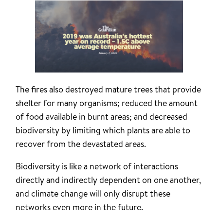
The fires also destroyed mature trees that provide
shelter for many organisms; reduced the amount
of food available in burnt areas; and decreased
biodiversity by limiting which plants are able to
recover from the devastated areas.
Biodiversity is like a network of interactions
directly and indirectly dependent on one another,
and climate change will only disrupt these
networks even more in the future.