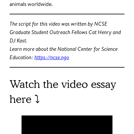
animals worldwide.
The script for this video was written by NCSE
Graduate Student Outreach Fellows Cat Henry and
DJ Kast.
Learn more about the National Center for Science
Education:
https://ncse.ngo
Watch the video essay
here ⤵️