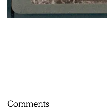
Comments