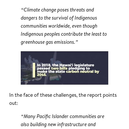
“Climate change poses threats and
dangers to the survival of Indigenous
communities worldwide, even though
Indigenous peoples contribute the least to
greenhouse gas emissions.”
In the face of these challenges, the report points
out:
“Many Pacific Islander communities are
also building new infrastructure and