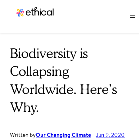
Skip
to
content
Biodiversity is
Collapsing
Worldwide. Here’s
Why.
Written by
Our Changing Climate
Jun 9, 2020