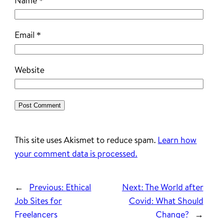
Name
*
Email
*
Website
This site uses Akismet to reduce spam.
Learn how
your comment data is processed.
←
Previous:
Ethical
Next:
The World after
Job Sites for
Covid: What Should
Freelancers
Change?
→