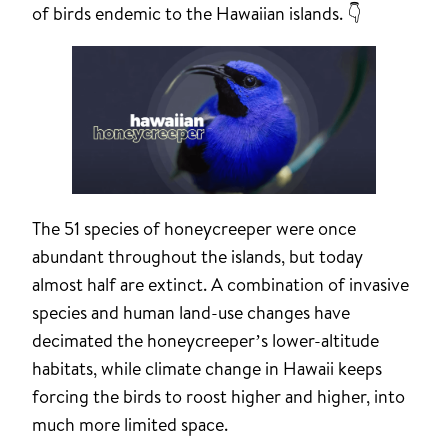
of birds endemic to the Hawaiian islands. 👇
The 51 species of honeycreeper were once
abundant throughout the islands, but today
almost half are extinct. A combination of invasive
species and human land-use changes have
decimated the honeycreeper’s lower-altitude
habitats, while climate change in Hawaii keeps
forcing the birds to roost higher and higher, into
much more limited space.