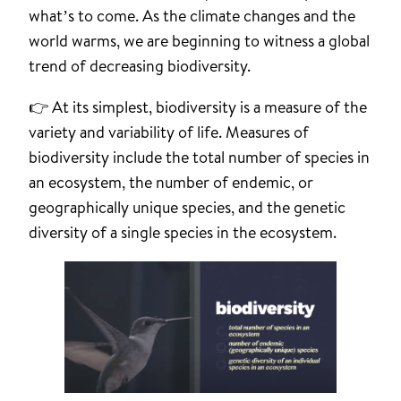
what’s to come. As the climate changes and the
world warms, we are beginning to witness a global
trend of decreasing biodiversity.
👉 At its simplest, biodiversity is a measure of the
variety and variability of life. Measures of
biodiversity include the total number of species in
an ecosystem, the number of endemic, or
geographically unique species, and the genetic
diversity of a single species in the ecosystem.