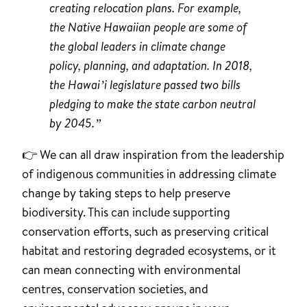
creating relocation plans. For example,
the Native Hawaiian people are some of
the global leaders in climate change
policy, planning, and adaptation. In 2018,
the Hawai’i legislature passed two bills
pledging to make the state carbon neutral
by 2045.”
👉 We can all draw inspiration from the leadership
of indigenous communities in addressing climate
change by taking steps to help preserve
biodiversity. This can include supporting
conservation efforts, such as preserving critical
habitat and restoring degraded ecosystems, or it
can mean connecting with environmental
centres, conservation societies, and