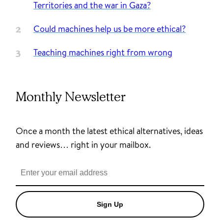
Territories and the war in Gaza?
Could machines help us be more ethical?
Teaching machines right from wrong
Monthly Newsletter
Once a month the latest ethical alternatives, ideas
and reviews… right in your mailbox.
Sign Up