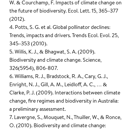
W. & Courchamp, F. Impacts of climate change on
the future of biodiversity. Ecol. Lett. 15, 365–377
(2012).
4. Potts, S. G. et al. Global pollinator declines:
Trends, impacts and drivers. Trends Ecol. Evol. 25,
345–353 (2010).
5. Willis, K. J., & Bhagwat, S. A. (2009).
Biodiversity and climate change. Science,
326(5954), 806-807.
6. Williams, R. J., Bradstock, R. A., Cary, G. J.,
Enright, N. J., Gill, A. M., Leidloff, A. C., … &
Clarke, P. J. (2009). Interactions between climate
change, fire regimes and biodiversity in Australia:
a preliminary assessment.
7. Lavergne, S., Mouquet, N., Thuiller, W., & Ronce,
O. (2010). Biodiversity and climate change: