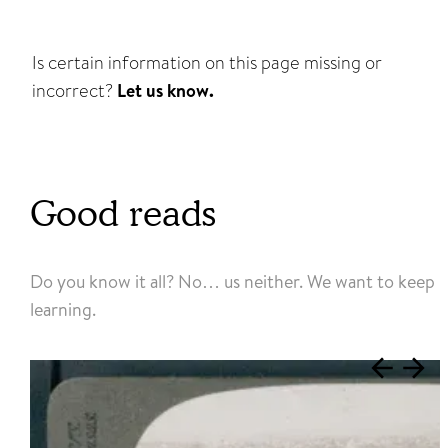
Is certain information on this page missing or
incorrect?
Let us know.
Good reads
Do you know it all? No… us neither. We want to keep
learning.