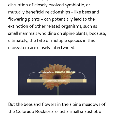
disruption of closely evolved symbiotic, or
mutually beneficial relationships – like bees and
flowering plants – can potentially lead to the
extinction of other related organisms, such as
small mammals who dine on alpine plants, because,
ultimately, the fate of multiple species in this
ecosystem are closely intertwined.
But the bees and flowers in the alpine meadows of
the Colorado Rockies are just a small snapshot of