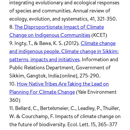
integrating evolutionary and ecological responses
of species and communities. Annual review of
ecology, evolution, and systematics, 41, 321-350.
8.
The Disproportionate Impact of Climate
Change on Indigenous Communities
(KCET)
9. Ingty, T., & Bawa, K. S. (2012).
Climate change
and indigenous people. Climate change in Sikkim:
patterns, impacts and initiatives
. Information and
Public Relations Department, Government of
Sikkim, Gangtok, India.[online], 275-290.
10.
How Native Tribes Are Taking the Lead on
Planning For Climate Change
(Yale Environment
360)
11. Bellard, C., Bertelsmeier, C., Leadley, P., Thuiller,
W. & Courchamp, F. Impacts of climate change on
the future of biodiversity. Ecol. Lett. 15, 365–377