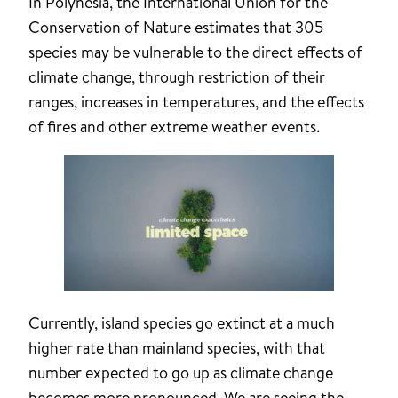
In Polynesia, the International Union for the
Conservation of Nature estimates that 305
species may be vulnerable to the direct effects of
climate change, through restriction of their
ranges, increases in temperatures, and the effects
of fires and other extreme weather events.
Currently, island species go extinct at a much
higher rate than mainland species, with that
number expected to go up as climate change
becomes more pronounced. We are seeing the