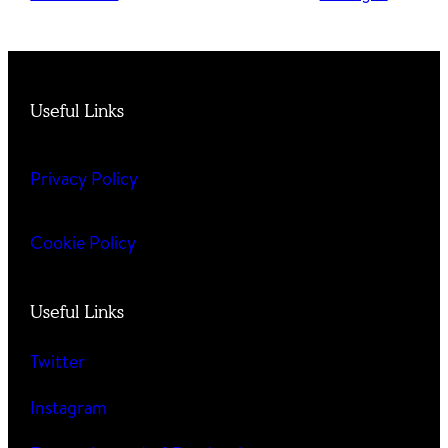
Useful Links
Privacy Policy
Cookie Policy
Useful Links
Twitter
Instagram