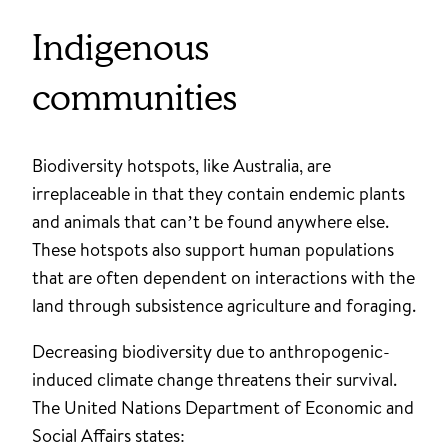
Indigenous
communities
Biodiversity hotspots, like Australia, are
irreplaceable in that they contain endemic plants
and animals that can’t be found anywhere else.
These hotspots also support human populations
that are often dependent on interactions with the
land through subsistence agriculture and foraging.
Decreasing biodiversity due to anthropogenic-
induced climate change threatens their survival.
The United Nations Department of Economic and
Social Affairs states: