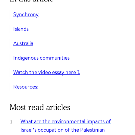
Synchrony
Islands
Australia
Indigenous communities
Watch the video essay here ⤵️
Resources:
Most read articles
What are the environmental impacts of
Israel’s occupation of the Palestinian