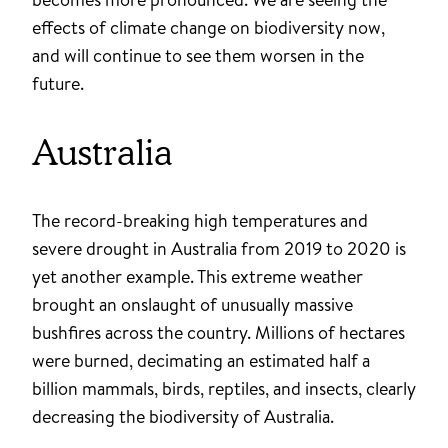
effects of climate change on biodiversity now,
and will continue to see them worsen in the
future.
Australia
The record-breaking high temperatures and
severe drought in Australia from 2019 to 2020 is
yet another example. This extreme weather
brought an onslaught of unusually massive
bushfires across the country. Millions of hectares
were burned, decimating an estimated half a
billion mammals, birds, reptiles, and insects, clearly
decreasing the biodiversity of Australia.