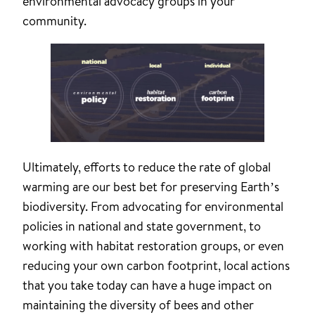
environmental advocacy groups in your
community.
Ultimately, efforts to reduce the rate of global
warming are our best bet for preserving Earth’s
biodiversity. From advocating for environmental
policies in national and state government, to
working with habitat restoration groups, or even
reducing your own carbon footprint, local actions
that you take today can have a huge impact on
maintaining the diversity of bees and other