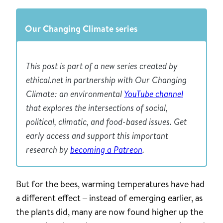
Our Changing Climate series
This post is part of a new series created by
ethical.net in partnership with Our Changing
Climate: an environmental
YouTube channel
that explores the intersections of social,
political, climatic, and food-based issues. Get
early access and support this important
research by
becoming a Patreon
.
But for the bees, warming temperatures have had
a different effect – instead of emerging earlier, as
the plants did, many are now found higher up the