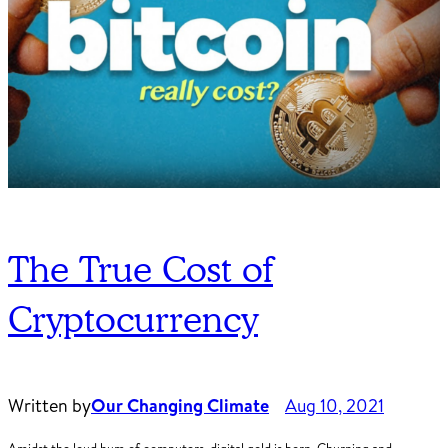
The True Cost of
Cryptocurrency
Written by
Our Changing Climate
Aug 10, 2021
Amidst the loud hum of computers, digital gold is born. Churning and