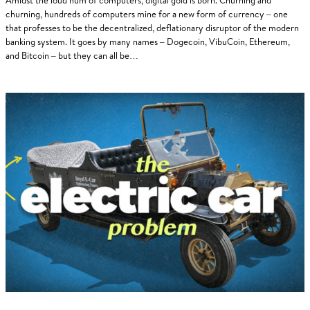
churning, hundreds of computers mine for a new form of currency – one
that professes to be the decentralized, deflationary disruptor of the modern
banking system. It goes by many names – Dogecoin, VibuCoin, Ethereum,
and Bitcoin – but they can all be…