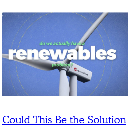
Could This Be the Solution