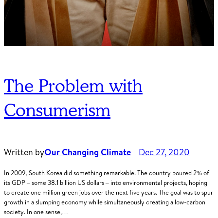
The Problem with
Consumerism
Written by
Our Changing Climate
Dec 27, 2020
In 2009, South Korea did something remarkable. The country poured 2% of
its GDP – some 38.1 billion US dollars – into environmental projects, hoping
to create one million green jobs over the next five years. The goal was to spur
growth in a slumping economy while simultaneously creating a low-carbon
society. In one sense,…