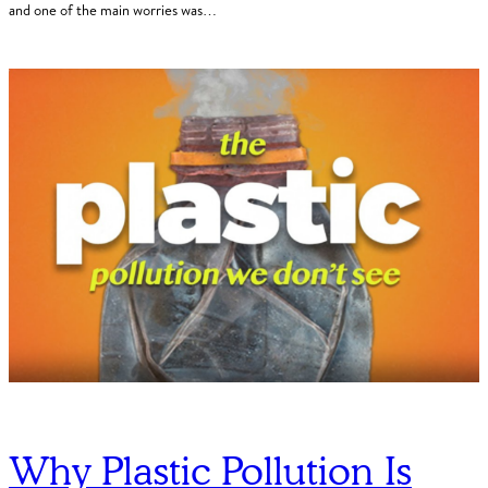
and one of the main worries was…
Why Plastic Pollution Is