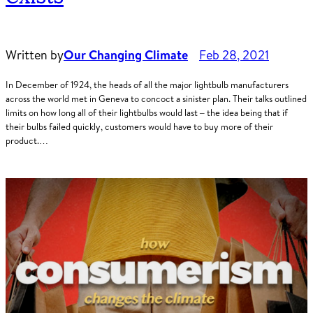
Written by
Our Changing Climate
Feb 28, 2021
In December of 1924, the heads of all the major lightbulb manufacturers
across the world met in Geneva to concoct a sinister plan. Their talks outlined
limits on how long all of their lightbulbs would last – the idea being that if
their bulbs failed quickly, customers would have to buy more of their
product.…