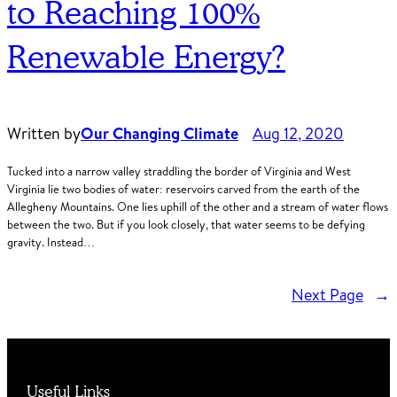
to Reaching 100%
Renewable Energy?
Written by
Our Changing Climate
Aug 12, 2020
Tucked into a narrow valley straddling the border of Virginia and West
Virginia lie two bodies of water: reservoirs carved from the earth of the
Allegheny Mountains. One lies uphill of the other and a stream of water flows
between the two. But if you look closely, that water seems to be defying
gravity. Instead…
Next Page
→
Useful Links