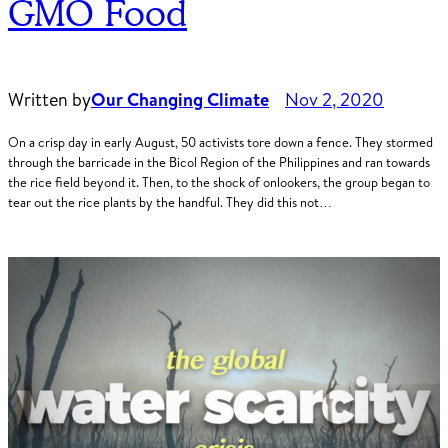
GMO Food
Written by
Our Changing Climate
Nov 2, 2020
On a crisp day in early August, 50 activists tore down a fence. They stormed
through the barricade in the Bicol Region of the Philippines and ran towards
the rice field beyond it. Then, to the shock of onlookers, the group began to
tear out the rice plants by the handful. They did this not…