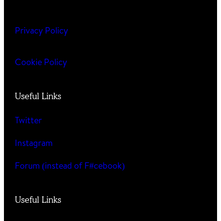
Privacy Policy
Cookie Policy
Useful Links
Twitter
Instagram
Forum (instead of F#cebook)
Useful Links