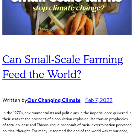
Can Small-Scale Farming
Feed the World?
Written by
Our Changing Climate
Feb 7, 2022
In the 1970s, environmentalists and politicians in the imperial core quivered in
their seats at the prospect of a population explosion. Malthusian prophecies
of total collapse and Thanos-esque proposals of racial extermination pervaded
political thought. For many, it seemed the end of the world was at our door,