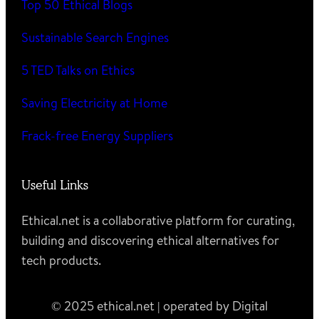
Top 50 Ethical Blogs
Sustainable Search Engines
5 TED Talks on Ethics
Saving Electricity at Home
Frack-free Energy Suppliers
Useful Links
Ethical.net is a collaborative platform for curating,
building and discovering ethical alternatives for
tech products.
© 2025 ethical.net | operated by Digital