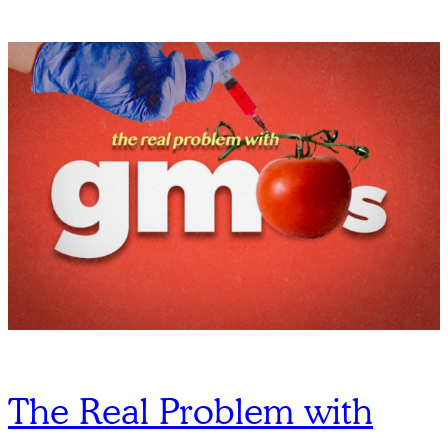
The Real Problem with