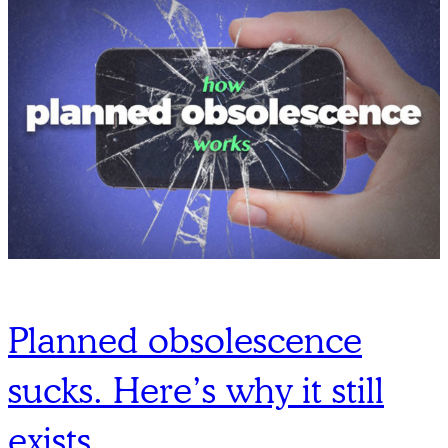
Planned obsolescence
sucks. Here’s why it still
exists