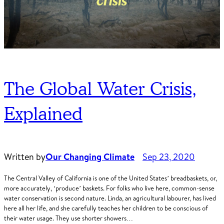
The Global Water Crisis,
Explained
Written by
Our Changing Climate
Sep 23, 2020
The Central Valley of California is one of the United States’ breadbaskets, or,
more accurately, ‘produce’ baskets. For folks who live here, common-sense
water conservation is second nature. Linda, an agricultural labourer, has lived
here all her life, and she carefully teaches her children to be conscious of
their water usage. They use shorter showers…