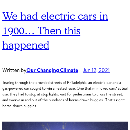
We had electric cars in
1900… Then this
happened
Written by
Our Changing Climate
Jun 12, 2021
Tearing through the crowded streets of Philadelphia, an electric car and a
gas-powered car sought to win a heated race. One that mimicked cars’ actual
use: they had to stop at stop lights, wait for pedestrians to cross the street,
and swerve in and out of the hundreds of horse-drawn buggies. That’s right:
horse-drawn buggies…