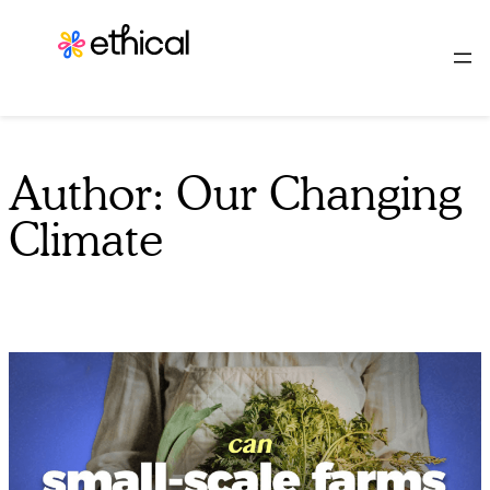
Skip
to
content
Author:
Our Changing
Climate