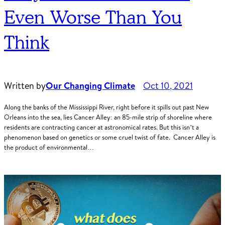
Even Worse Than You
Think
Written by
Our Changing Climate
Oct 10, 2021
Along the banks of the Mississippi River, right before it spills out past New
Orleans into the sea, lies Cancer Alley: an 85-mile strip of shoreline where
residents are contracting cancer at astronomical rates. But this isn’t a
phenomenon based on genetics or some cruel twist of fate. Cancer Alley is
the product of environmental…