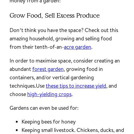
money from a garden:
Grow Food, Sell Excess Produce
Don’t think you have the space? Check out this
amazing household, growing and selling food
from their tenth-of-an-
acre garden
.
In order to maximise space, consider creating an
abundant
forest garden
, growing food in
containers, and/or vertical gardening
techniques.Use
these tips to increase yield
, and
choose
high-yielding crops
.
Gardens can even be used for:
Keeping bees for honey
Keeping small livestock. Chickens, ducks, and