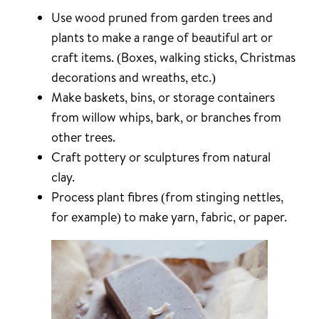
Use wood pruned from garden trees and
plants to make a range of beautiful art or
craft items. (Boxes, walking sticks, Christmas
decorations and wreaths, etc.)
Make baskets, bins, or storage containers
from willow whips, bark, or branches from
other trees.
Craft pottery or sculptures from natural
clay.
Process plant fibres (from stinging nettles,
for example) to make yarn, fabric, or paper.