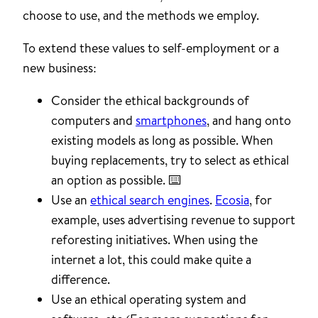
choose to use, and the methods we employ.
To extend these values to self-employment or a
new business:
Consider the ethical backgrounds of
computers and
smartphones
, and hang onto
existing models as long as possible. When
buying replacements, try to select as ethical
an option as possible. ⌨️
Use an
ethical search engines
.
Ecosia
, for
example, uses advertising revenue to support
reforesting initiatives. When using the
internet a lot, this could make quite a
difference.
Use an ethical operating system and