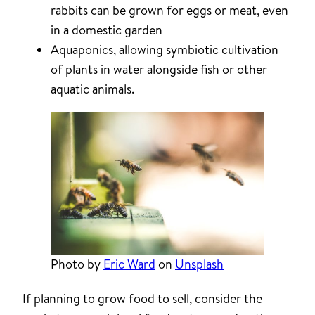
rabbits can be grown for eggs or meat, even
in a domestic garden
Aquaponics, allowing symbiotic cultivation
of plants in water alongside fish or other
aquatic animals.
Photo by
Eric Ward
on
Unsplash
If planning to grow food to sell, consider the