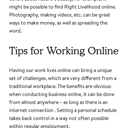
might be possible to find Right Livelihood online.
Photography, making videos, etc, can be great
ways to make money, as well as spreading the
word.
Tips for Working Online
Having our work lives online can bring a unique
set of challenges, which are very different from a
traditional workplace. The benefits are obvious:
when conducting business online, it can be done
from almost anywhere – as long as there is an
internet connection . Setting a personal schedule
takes back control in a way not often possible
within regular employment.