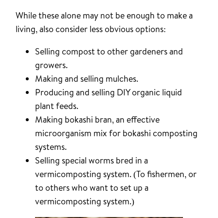
While these alone may not be enough to make a
living, also consider less obvious options:
Selling compost to other gardeners and
growers.
Making and selling mulches.
Producing and selling DIY organic liquid
plant feeds.
Making bokashi bran, an effective
microorganism mix for bokashi composting
systems.
Selling special worms bred in a
vermicomposting system. (To fishermen, or
to others who want to set up a
vermicomposting system.)