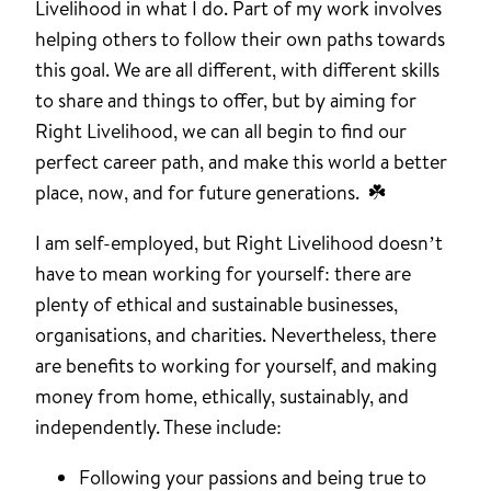
Livelihood in what I do. Part of my work involves
helping others to follow their own paths towards
this goal. We are all different, with different skills
to share and things to offer, but by aiming for
Right Livelihood, we can all begin to find our
perfect career path, and make this world a better
place, now, and for future generations. ☘️
I am self-employed, but Right Livelihood doesn’t
have to mean working for yourself: there are
plenty of ethical and sustainable businesses,
organisations, and charities. Nevertheless, there
are benefits to working for yourself, and making
money from home, ethically, sustainably, and
independently. These include:
Following your passions and being true to