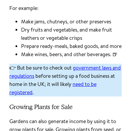
For example:
Make jams, chutneys, or other preserves
Dry fruits and vegetables, and make fruit
leathers or vegetable crisps
Prepare ready-meals, baked goods, and more
Make wines, beers, and other beverages. 🍺
👉 But be sure to check out
government laws and
regulations
before setting up a food business at
home in the UK; it will likely
need to be
registered
.
Growing Plants for Sale
Gardens can also generate income by using it to
grow plants for sale. Growing plants from seed, or