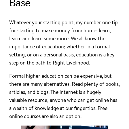
Base
Whatever your starting point, my number one tip
for starting to make money from home: learn,
learn, and learn some more. We all know the
importance of education; whether in a formal
setting, or on a personal basis, education is a key
step on the path to Right Livelihood.
Formal higher education can be expensive, but
there are many alternatives. Read plenty of books,
articles, and blogs. The internet is a hugely
valuable resource; anyone who can get online has
a wealth of knowledge at our fingertips. Free
online courses are also an option.