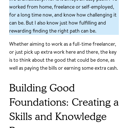
worked from home, freelance or self-employed,
for a long time now, and know how challenging it
can be. But I also know just how fulfilling and
rewarding finding the right path can be.
Whether aiming to work as a full-time freelancer,
or just pick up extra work here and there, the key
is to think about the good that could be done, as
well as paying the bills or earning some extra cash.
Building Good
Foundations: Creating a
Skills and Knowledge