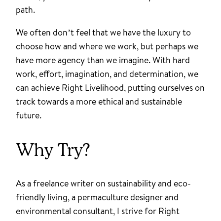
path.
We often don’t feel that we have the luxury to
choose how and where we work, but perhaps we
have more agency than we imagine. With hard
work, effort, imagination, and determination, we
can achieve Right Livelihood, putting ourselves on
track towards a more ethical and sustainable
future.
Why Try?
As a freelance writer on sustainability and eco-
friendly living, a permaculture designer and
environmental consultant, I strive for Right