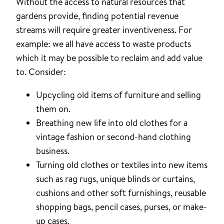
Without the access to natural resources that
gardens provide, finding potential revenue
streams will require greater inventiveness. For
example: we all have access to waste products
which it may be possible to reclaim and add value
to. Consider:
Upcycling old items of furniture and selling
them on.
Breathing new life into old clothes for a
vintage fashion or second-hand clothing
business.
Turning old clothes or textiles into new items
such as rag rugs, unique blinds or curtains,
cushions and other soft furnishings, reusable
shopping bags, pencil cases, purses, or make-
up cases.