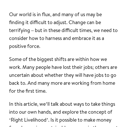
Our world is in flux, and many of us may be
finding it difficult to adjust. Change can be
terrifying – but in these difficult times, we need to
consider how to harness and embrace it as a
positive force.
Some of the biggest shifts are within how we
work. Many people have lost their jobs; others are
uncertain about whether they will have jobs to go
back to. And many more are working from home
for the first time.
In this article, we’ll talk about ways to take things
into our own hands, and explore the concept of
‘Right Livelihood’. Is it possible to make money