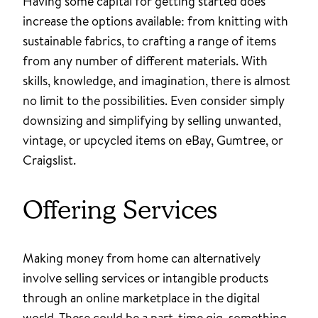
Having some capital for getting started does
increase the options available: from knitting with
sustainable fabrics, to crafting a range of items
from any number of different materials. With
skills, knowledge, and imagination, there is almost
no limit to the possibilities. Even consider simply
downsizing and simplifying by selling unwanted,
vintage, or upcycled items on eBay, Gumtree, or
Craigslist.
Offering Services
Making money from home can alternatively
involve selling services or intangible products
through an online marketplace in the digital
world. These could be a part-time gig, something