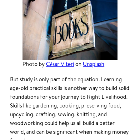
Photo by
César Viteri
on
Unsplash
But study is only part of the equation. Learning
age-old practical skills is another way to build solid
foundations for your journey to Right Livelihood.
Skills like gardening, cooking, preserving food,
upcycling, crafting, sewing, knitting, and
woodworking could help us all build a better
world, and can be significant when making money