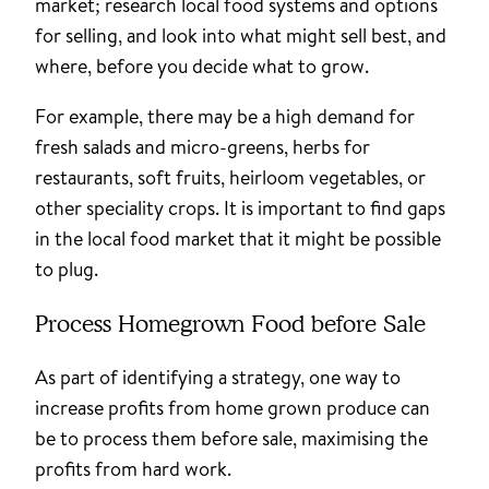
market; research local food systems and options
for selling, and look into what might sell best, and
where, before you decide what to grow.
For example, there may be a high demand for
fresh salads and micro-greens, herbs for
restaurants, soft fruits, heirloom vegetables, or
other speciality crops. It is important to find gaps
in the local food market that it might be possible
to plug.
Process Homegrown Food before Sale
As part of identifying a strategy, one way to
increase profits from home grown produce can
be to process them before sale, maximising the
profits from hard work.