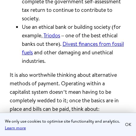
complete the government self-assessment
tax return to continue to contribute to
society.
Use an ethical bank or building society (for
example,
Triodos
– one of the best ethical
banks out there).
Divest finances from fossil
fuels
and other damaging and unethical
industries.
It is also worthwhile thinking about alternative
methods of payment. Operating within a
capitalist system doesn’t mean having to be
completely wedded to it; once the basics are in
place and bills can be paid, think about:
We only use cookies to optimise site functionality and analytics.
✔️ Timebanking (where units of time are
OK
Learn more
reciprocally exchanged as currency) – offering