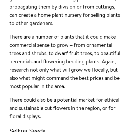
propagating them by division or from cuttings,
can create a home plant nursery for selling plants
to other gardeners.
There are a number of plants that it could make
commercial sense to grow – from ornamental
trees and shrubs, to dwarf fruit trees, to beautiful
perennials and flowering bedding plants. Again,
research not only what will grow well locally, but
also what might command the best prices and be
most popular in the area.
There could also be a potential market for ethical
and sustainable cut flowers in the region, or for
floral displays.
Selling Seeds