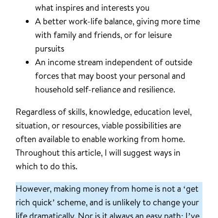
what inspires and interests you
A better work-life balance, giving more time
with family and friends, or for leisure
pursuits
An income stream independent of outside
forces that may boost your personal and
household self-reliance and resilience.
Regardless of skills, knowledge, education level,
situation, or resources, viable possibilities are
often available to enable working from home.
Throughout this article, I will suggest ways in
which to do this.
However, making money from home is not a ‘get
rich quick’ scheme, and is unlikely to change your
life dramatically. Nor is it always an easy path: I’ve