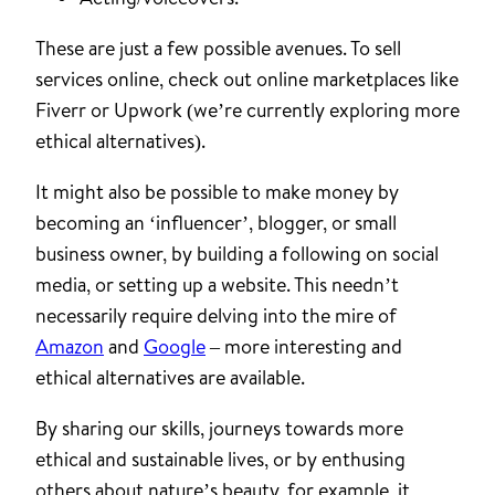
These are just a few possible avenues. To sell
services online, check out online marketplaces like
Fiverr or Upwork (we’re currently exploring more
ethical alternatives).
It might also be possible to make money by
becoming an ‘influencer’, blogger, or small
business owner, by building a following on social
media, or setting up a website. This needn’t
necessarily require delving into the mire of
Amazon
and
Google
– more interesting and
ethical alternatives are available.
By sharing our skills, journeys towards more
ethical and sustainable lives, or by enthusing
others about nature’s beauty, for example, it