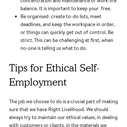
concentration and maintenance of work-life
balance. It is important to keep your free.
Be organised: create to-do lists, meet
deadlines, and keep the workspace in order,
or things can quickly get out of control. Be
strict. This can be challenging at first, when
no-one is telling us what to do.
Tips for Ethical Self-
Employment
The job we choose to do is a crucial part of making
sure that we have Right Livelihood. We should
always try to maintain our ethical values, in dealing
with customers or clients, in the materials we