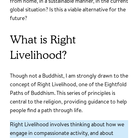
from home, in a sustainable manner, in the current
global situation? Is this a viable alternative for the
future?
What is Right
Livelihood?
Though not a Buddhist, I am strongly drawn to the
concept of Right Livelihood, one of the Eightfold
Paths of Buddhism. This series of principles is
central to the religion, providing guidance to help
people find a path through life.
Right Livelihood involves thinking about how we
engage in compassionate activity, and about