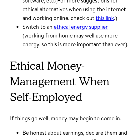
software, etc.(For more suggestions for
ethical alternatives when using the internet
and working online, check out
this link
.)
Switch to an
ethical energy supplier
(working from home may well use more
energy, so this is more important than ever).
Ethical Money-
Management When
Self-Employed
If things go well, money may begin to come in.
Be honest about earnings, declare them and