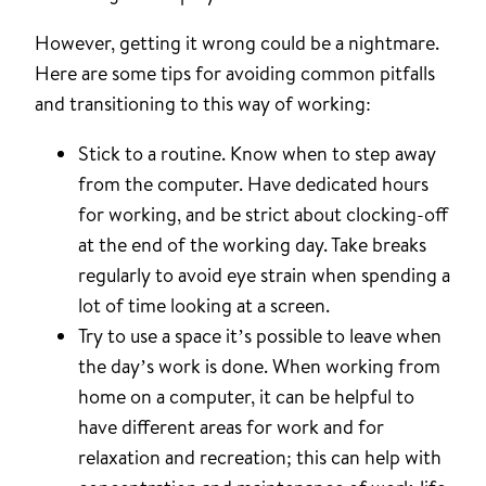
However, getting it wrong could be a nightmare.
Here are some tips for avoiding common pitfalls
and transitioning to this way of working:
Stick to a routine. Know when to step away
from the computer. Have dedicated hours
for working, and be strict about clocking-off
at the end of the working day. Take breaks
regularly to avoid eye strain when spending a
lot of time looking at a screen.
Try to use a space it’s possible to leave when
the day’s work is done. When working from
home on a computer, it can be helpful to
have different areas for work and for
relaxation and recreation; this can help with