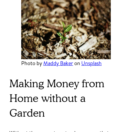
Photo by
Maddy Baker
on
Unsplash
Making Money from
Home without a
Garden