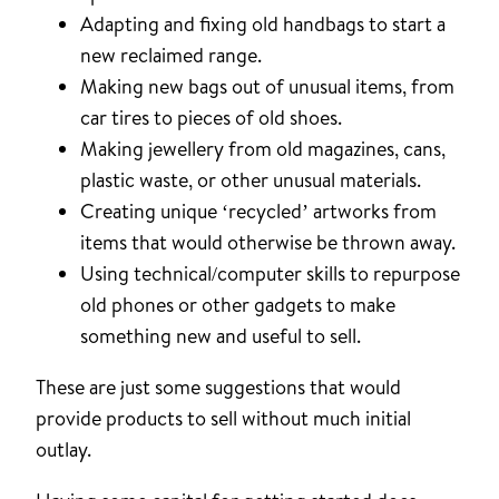
Adapting and fixing old handbags to start a
new reclaimed range.
Making new bags out of unusual items, from
car tires to pieces of old shoes.
Making jewellery from old magazines, cans,
plastic waste, or other unusual materials.
Creating unique ‘recycled’ artworks from
items that would otherwise be thrown away.
Using technical/computer skills to repurpose
old phones or other gadgets to make
something new and useful to sell.
These are just some suggestions that would
provide products to sell without much initial
outlay.