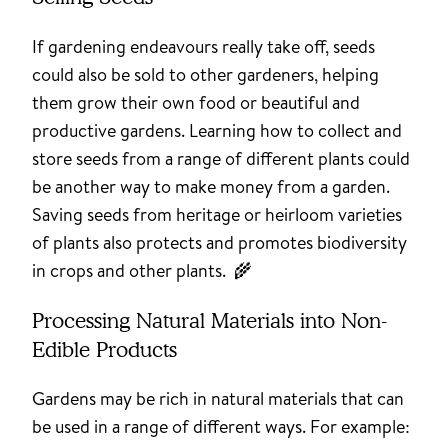
If gardening endeavours really take off, seeds
could also be sold to other gardeners, helping
them grow their own food or beautiful and
productive gardens. Learning how to collect and
store seeds from a range of different plants could
be another way to make money from a garden.
Saving seeds from heritage or heirloom varieties
of plants also protects and promotes biodiversity
in crops and other plants. 🌾
Processing Natural Materials into Non-
Edible Products
Gardens may be rich in natural materials that can
be used in a range of different ways. For example: