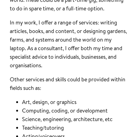
to do in spare time, or a full-time option.
In my work, I offer a range of services: writing
articles, books, and content, or designing gardens,
farms, and systems around the world on my
laptop. As a consultant, I offer both my time and
specialist advice to individuals, businesses, and
organisations.
Other services and skills could be provided within
fields such as:
Art, design, or graphics
Computing, coding, or development
Science, engineering, architecture, etc
Teaching/tutoring
Acting/voiceovers.