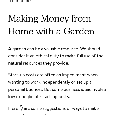
from home.
Making Money from
Home with a Garden
A garden can be a valuable resource. We should
consider it an ethical duty to make full use of the
natural resources they provide.
Start-up costs are often an impediment when
wanting to work independently or set up a
personal business. But some business ideas involve
low or negligible start-up costs.
Here 👇 are some suggestions of ways to make