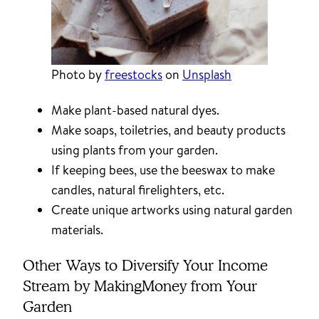
Photo by
freestocks
on
Unsplash
Make plant-based natural dyes.
Make soaps, toiletries, and beauty products
using plants from your garden.
If keeping bees, use the beeswax to make
candles, natural firelighters, etc.
Create unique artworks using natural garden
materials.
Other Ways to Diversify Your Income
Stream by MakingMoney from Your
Garden