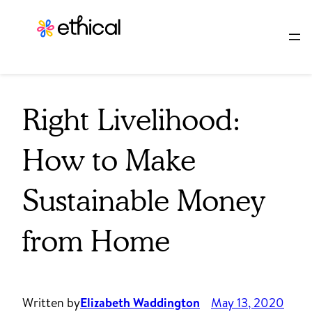
Skip
to
content
Right Livelihood:
How to Make
Sustainable Money
from Home
Written by
Elizabeth Waddington
May 13, 2020