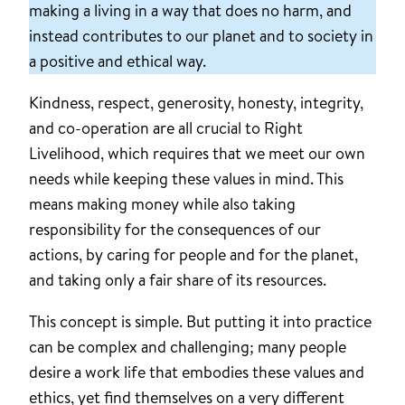
making a living in a way that does no harm, and
instead contributes to our planet and to society in
a positive and ethical way.
Kindness, respect, generosity, honesty, integrity,
and co-operation are all crucial to Right
Livelihood, which requires that we meet our own
needs while keeping these values in mind. This
means making money while also taking
responsibility for the consequences of our
actions, by caring for people and for the planet,
and taking only a fair share of its resources.
This concept is simple. But putting it into practice
can be complex and challenging; many people
desire a work life that embodies these values and
ethics, yet find themselves on a very different