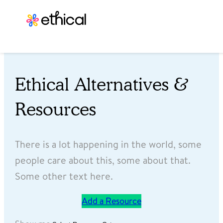
Ethical Alternatives &
Resources
There is a lot happening in the world, some
people care about this, some about that.
Some other text here.
Add a Resource