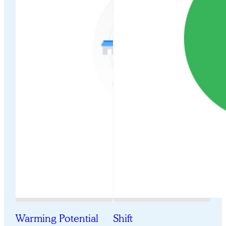
Warming Potential
Shift