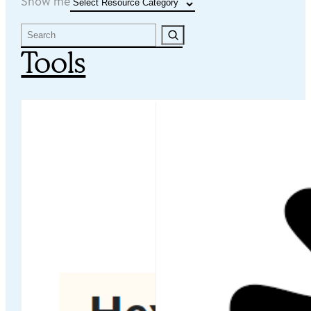
Resource Categories
Show me
Search
Tools