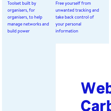
Toolset built by
Free yourself from
organisers, for
unwanted tracking and
organisers, to help
take back control of
manage networks and
your personal
build power
information