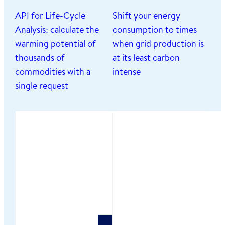
API for Life-Cycle
Shift your energy
Analysis: calculate the
consumption to times
warming potential of
when grid production is
thousands of
at its least carbon
commodities with a
intense
single request