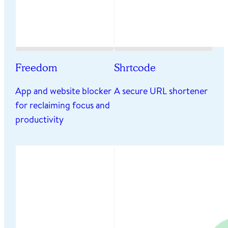
Freedom
Shrtcode
App and website blocker
A secure URL shortener
for reclaiming focus and
productivity