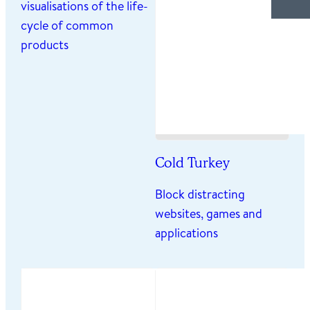
visualisations of the life-
cycle of common
products
Cold Turkey
Block distracting
websites, games and
applications