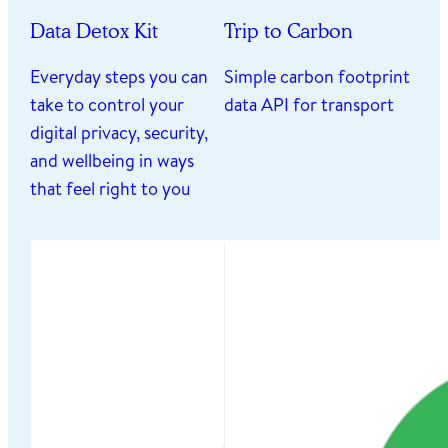
Data Detox Kit
Trip to Carbon
Everyday steps you can
Simple carbon footprint
take to control your
data API for transport
digital privacy, security,
and wellbeing in ways
that feel right to you