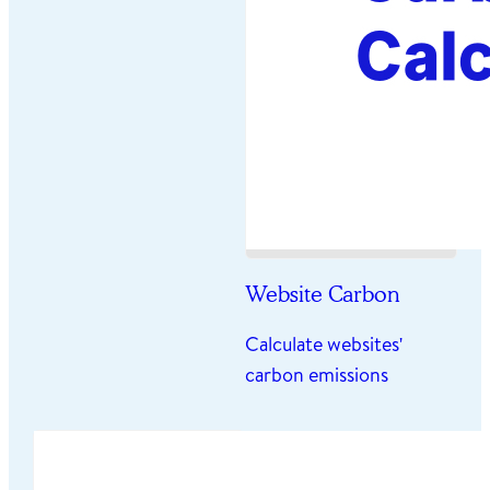
Website Carbon
Calculate websites'
carbon emissions