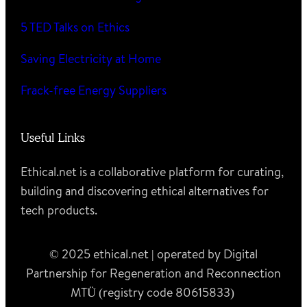
5 TED Talks on Ethics
Saving Electricity at Home
Frack-free Energy Suppliers
Useful Links
Ethical.net is a collaborative platform for curating,
building and discovering ethical alternatives for
tech products.
© 2025 ethical.net | operated by Digital
Partnership for Regeneration and Reconnection
MTÜ (registry code 80615833)