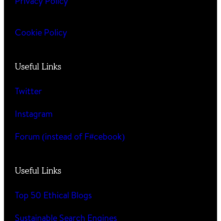
Privacy Policy
Cookie Policy
Useful Links
Twitter
Instagram
Forum (instead of F#cebook)
Useful Links
Top 50 Ethical Blogs
Sustainable Search Engines