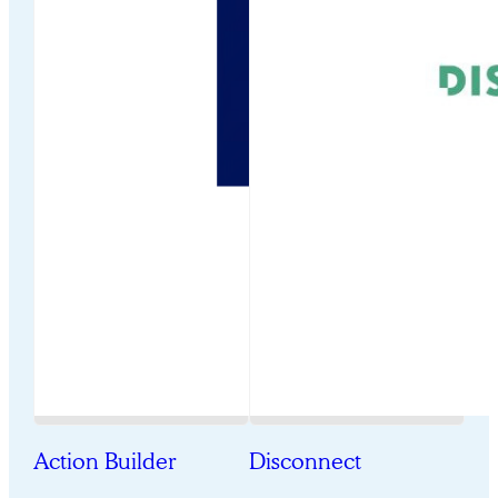
Action Builder
Disconnect