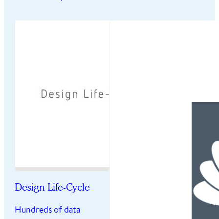
Design Life-Cycle
Hundreds of data