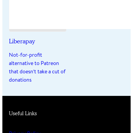
Liberapay
Not-for-profit
alternative to Patreon
that doesn't take a cut of
donations
Useful Links