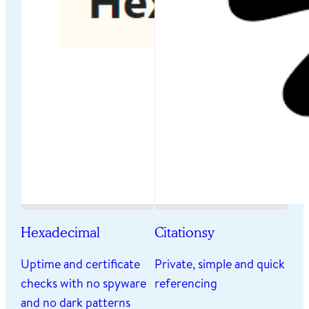
Hexadecimal
Citationsy
Uptime and certificate
Private, simple and quick
checks with no spyware
referencing
and no dark patterns