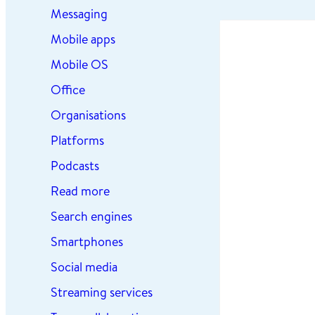
Messaging
Mobile apps
Mobile OS
Office
Organisations
Platforms
Podcasts
Read more
Search engines
Smartphones
Social media
Streaming services