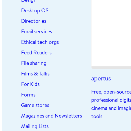
Desktop OS
Directories
Email services
Ethical tech orgs
Feed Readers
File sharing
Films & Talks
apertus
For Kids
Free, open-sourc
Forms
professional digit
Game stores
cinema and imagi
Magazines and Newsletters
tools
Mailing Lists