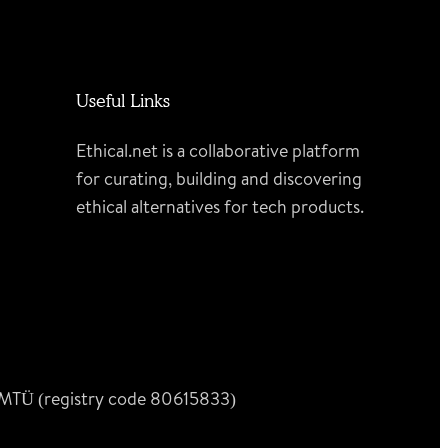
Useful Links
Ethical.net is a collaborative platform
for curating, building and discovering
ethical alternatives for tech products.
n MTÜ (registry code 80615833)