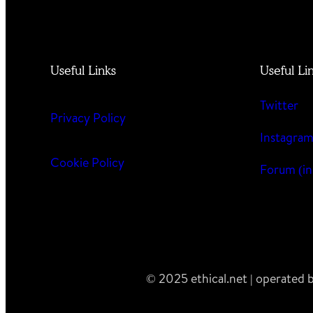
Useful Links
Useful Li
Twitter
Privacy Policy
Instagra
Cookie Policy
Forum (in
© 2025 ethical.net | operated