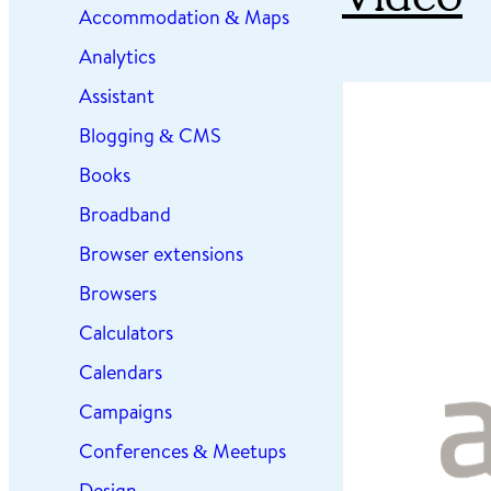
Accommodation & Maps
Analytics
Assistant
Blogging & CMS
Books
Broadband
Browser extensions
Browsers
Calculators
Calendars
Campaigns
Conferences & Meetups
Design