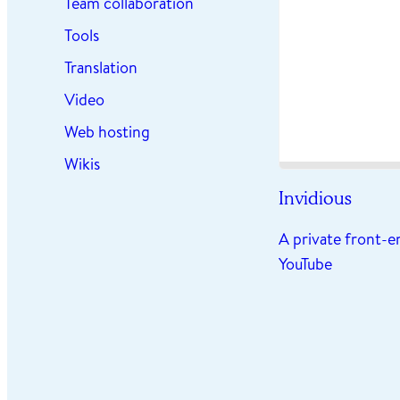
Team collaboration
Tools
Translation
Video
Web hosting
Wikis
Invidious
A private front-e
YouTube