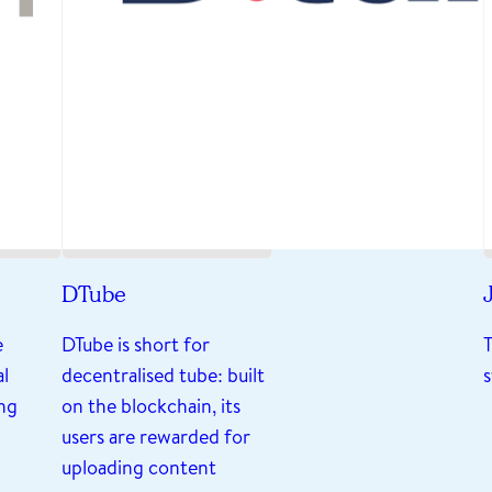
DTube
J
e
DTube is short for
al
decentralised tube: built
ng
on the blockchain, its
users are rewarded for
uploading content