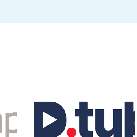
Stocksy
An art-forward, royalty-
free stock photo + video
agency