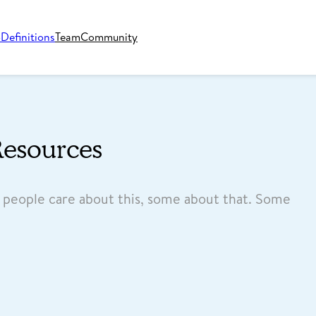
o
Definitions
Team
Community
Resources
e people care about this, some about that. Some