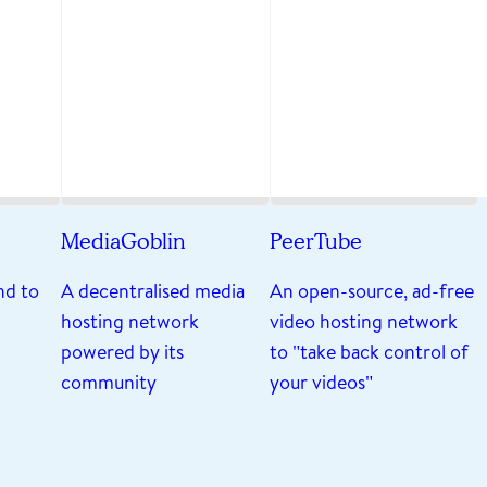
MediaGoblin
PeerTube
nd to
A decentralised media
An open-source, ad-free
hosting network
video hosting network
powered by its
to "take back control of
community
your videos"