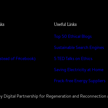
nks
Useful Links
Top 50 Ethical Blogs
m
Sustainable Search Engines
stead of F#cebook)
5 TED Talks on Ethics
Saving Electricity at Home
Frack-free Energy Suppliers
 by Digital Partnership for Regeneration and Reconnectio