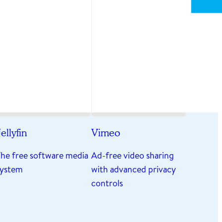
ellyfin
Vimeo
The free software media
Ad-free video sharing
system
with advanced privacy
controls