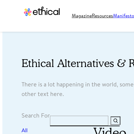
Magazine
Resources
Manifest
Ethical Alternatives & 
There is a lot happening in the world, som
other text here.
Search For
Search
Video
All