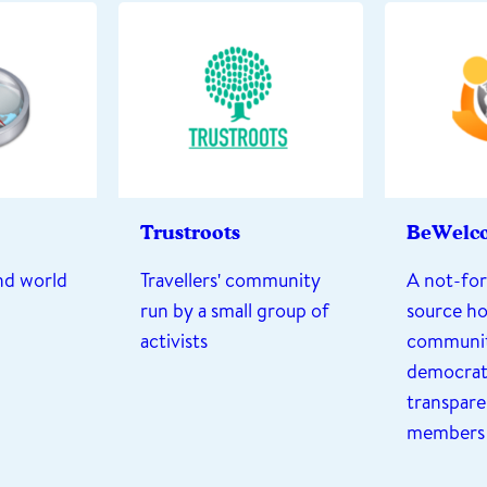
Trustroots
BeWelc
and world
Travellers' community
A not-for
run by a small group of
source ho
activists
communit
democrati
transparen
members