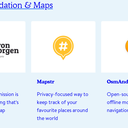
ation & Maps
Mapstr
OsmAn
ission is
Privacy-focused way to
Open-sou
ng that's
keep track of your
offline m
map
favourite places around
navigatio
the world