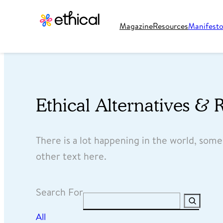
Magazine
Resources
Manifest
Ethical Alternatives & 
There is a lot happening in the world, som
other text here.
Search For
Search
All