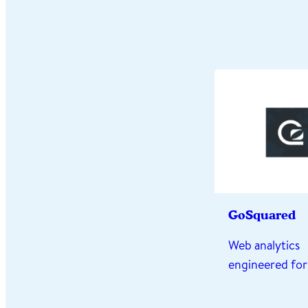
GoSquared
Web analytics
engineered for