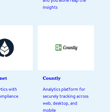
and you alone reap the
insights
rnet
Countly
tics with
Analytics platform for
compliance
securely tracking across
web, desktop, and
mobile