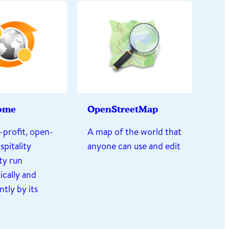
ome
OpenStreetMap
-profit, open-
A map of the world that
spitality
anyone can use and edit
y run
cally and
tly by its