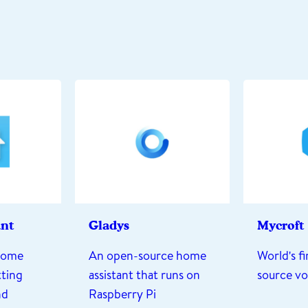
ant
Gladys
Mycroft
home
An open-source home
World's f
ting
assistant that runs on
source vo
nd
Raspberry Pi