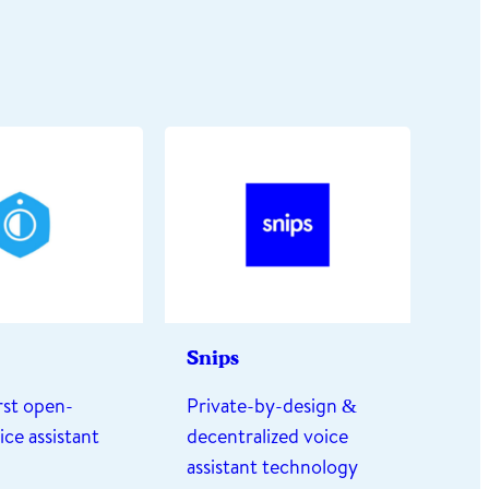
Snips
irst open-
Private-by-design &
ice assistant
decentralized voice
assistant technology