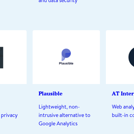
and data security
Plausible
AT Inte
Lightweight, non-
Web analy
 privacy
intrusive alternative to
built-in 
Google Analytics