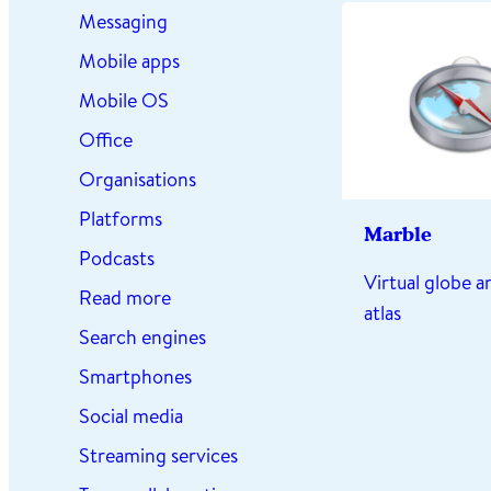
Messaging
Mobile apps
Mobile OS
Office
Organisations
Platforms
Marble
Podcasts
Virtual globe 
Read more
atlas
Search engines
Smartphones
Social media
Streaming services