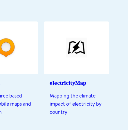
d
electricityMap
rce based
Mapping the climate
obile maps and
impact of electricity by
n
country