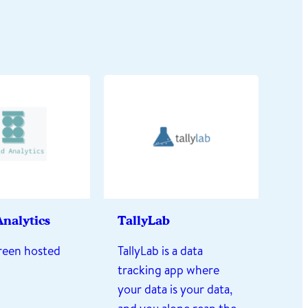
nalytics
TallyLab
reen hosted
TallyLab is a data
tracking app where
your data is your data,