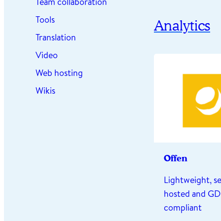
Team collaboration
Tools
Analytics
Translation
Video
Web hosting
Wikis
Offen
Lightweight, se
hosted and G
compliant