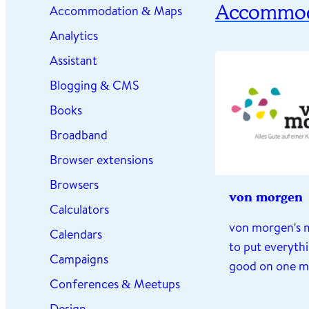
Accommod
Accommodation & Maps
Analytics
Assistant
Blogging & CMS
Books
Broadband
Browser extensions
Browsers
von morgen
Calculators
von morgen's m
Calendars
to put everythi
Campaigns
good on one 
Conferences & Meetups
Design