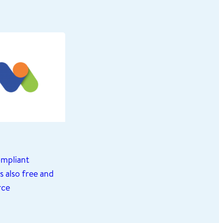
mpliant
 also free and
rce