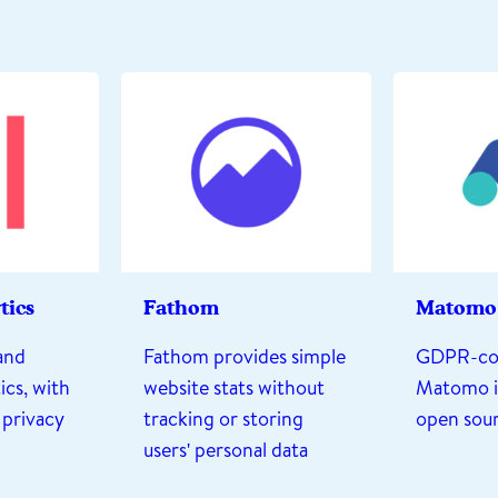
tics
Fathom
Matomo
and
Fathom provides simple
GDPR-co
ics, with
website stats without
Matomo is
 privacy
tracking or storing
open sou
users' personal data