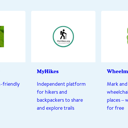
MyHikes
Wheelm
-friendly
Independent platform
Mark and 
for hikers and
wheelchai
backpackers to share
places – 
and explore trails
for free