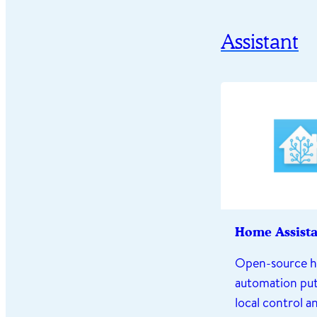
Assistant
Home Assist
Open-source 
automation put
local control a