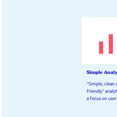
Simple Analy
"Simple, clean 
friendly" analyt
a focus on user