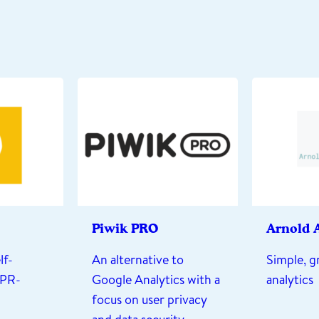
Piwik PRO
Arnold A
lf-
An alternative to
Simple, g
DPR-
Google Analytics with a
analytics
focus on user privacy