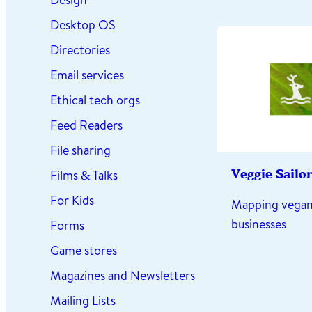
Desktop OS
Directories
Email services
Ethical tech orgs
Feed Readers
File sharing
Films & Talks
Veggie Sailor
For Kids
Mapping vegan
businesses
Forms
Game stores
Magazines and Newsletters
Mailing Lists