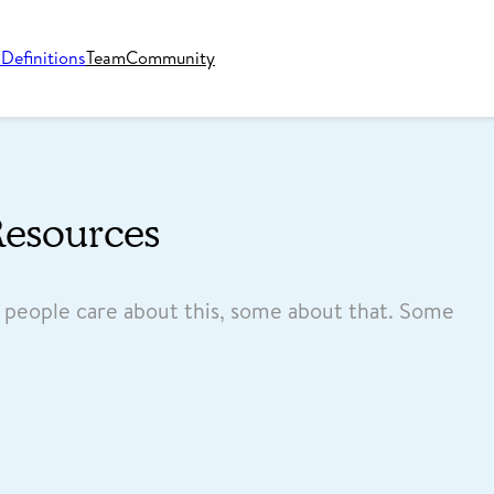
o
Definitions
Team
Community
Resources
e people care about this, some about that. Some