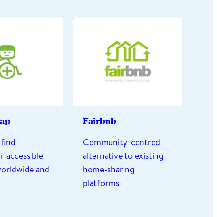
ap
Fairbnb
find
Community-centred
r accessible
alternative to existing
worldwide and
home-sharing
platforms